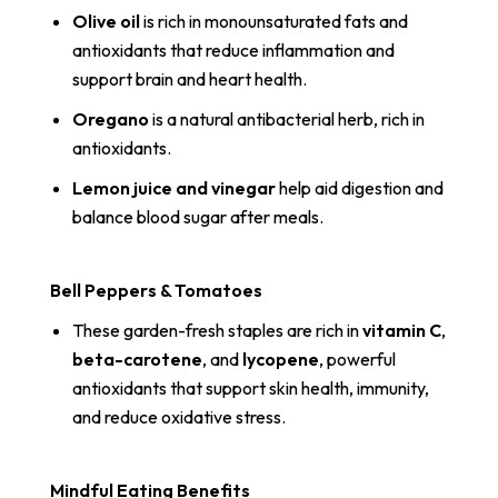
Olive oil
is rich in monounsaturated fats and
antioxidants that reduce inflammation and
support brain and heart health.
Oregano
is a natural antibacterial herb, rich in
antioxidants.
Lemon juice and vinegar
help aid digestion and
balance blood sugar after meals.
Bell Peppers & Tomatoes
These garden-fresh staples are rich in
vitamin C
,
beta-carotene
, and
lycopene
, powerful
antioxidants that support skin health, immunity,
and reduce oxidative stress.
Mindful Eating Benefits