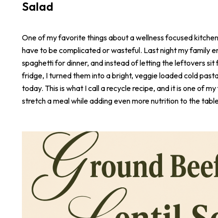
Salad
One of my favorite things about a wellness focused kitchen i
have to be complicated or wasteful. Last night my family e
spaghetti for dinner, and instead of letting the leftovers sit 
fridge, I turned them into a bright, veggie loaded cold pasta
today. This is what I call a recycle recipe, and it is one of m
stretch a meal while adding even more nutrition to the table