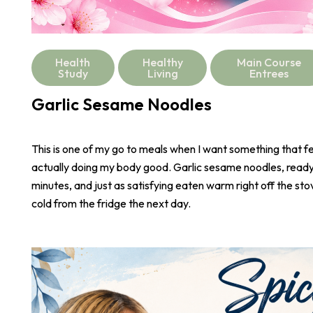
Health
Healthy
Main Course
Study
Living
Entrees
Garlic Sesame Noodles
This is one of my go to meals when I want something that fee
actually doing my body good. Garlic sesame noodles, ready 
minutes, and just as satisfying eaten warm right off the stove
cold from the fridge the next day.