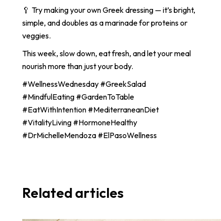
🥄 Try making your own Greek dressing — it’s bright,
simple, and doubles as a marinade for proteins or
veggies.
This week, slow down, eat fresh, and let your meal
nourish more than just your body.
#WellnessWednesday #GreekSalad
#MindfulEating #GardenToTable
#EatWithIntention #MediterraneanDiet
#VitalityLiving #HormoneHealthy
#DrMichelleMendoza #ElPasoWellness
Related articles