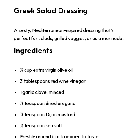
Greek Salad Dressing
A zesty, Mediterranean-inspired dressing that’s
perfect for salads, grilled veggies, or as a marinade.
Ingredients
¼ cup extra virgin olive oil
3 tablespoons red wine vinegar
1 garlic clove, minced
½ teaspoon dried oregano
½ teaspoon Dijon mustard
¼ teaspoon sea salt
Freshly ground black pepper, to taste