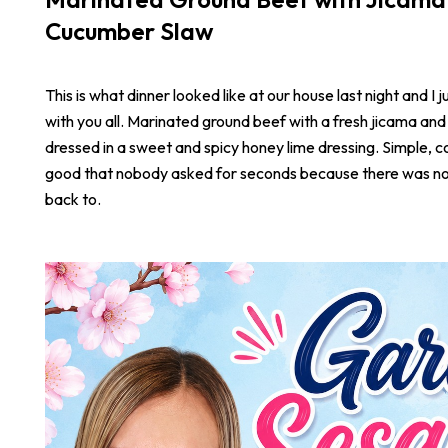
Cucumber Slaw
This is what dinner looked like at our house last night and I j
with you all. Marinated ground beef with a fresh jicama an
dressed in a sweet and spicy honey lime dressing. Simple, co
good that nobody asked for seconds because there was not
back to.