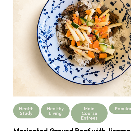
Health
Healthy
Main
Popula
Study
Living
Course
Entrees
Marinated Ground Beef with Jicama