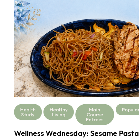
Health
Healthy
Main
Popula
Study
Living
Course
Entrees
Wellness Wednesday: Sesame Pasta