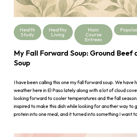
Health
Healthy
Main
Popula
Study
Living
Course
Entrees
My Fall Forward Soup: Ground Beef a
Soup
I have been calling this one my fall forward soup. We have 
weather here in El Paso lately along with a lot of cloud cove
looking forward to cooler temperatures and the fall season
inspired to make this dish while looking for another way to 
protein into one meal, and it turned into something I want t