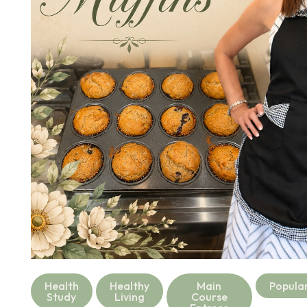
Health
Healthy
Main
Popula
Study
Living
Course