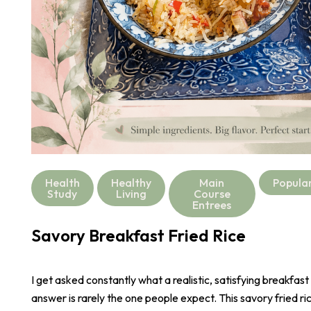
Health
Healthy
Main
Popula
Study
Living
Course
Entrees
Savory Breakfast Fried Rice
I get asked constantly what a realistic, satisfying breakfast
answer is rarely the one people expect. This savory fried r