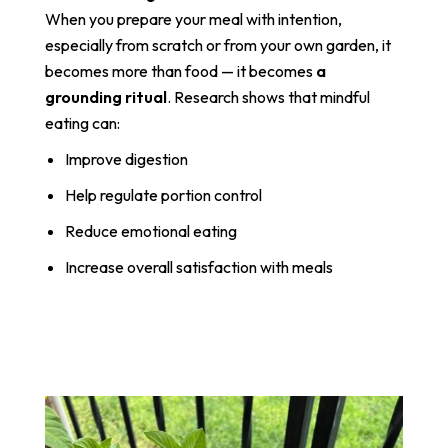
When you prepare your meal with intention,
especially from scratch or from your own garden, it
becomes more than food — it becomes
a
grounding ritual
. Research shows that mindful
eating can:
Improve digestion
Help regulate portion control
Reduce emotional eating
Increase overall satisfaction with meals