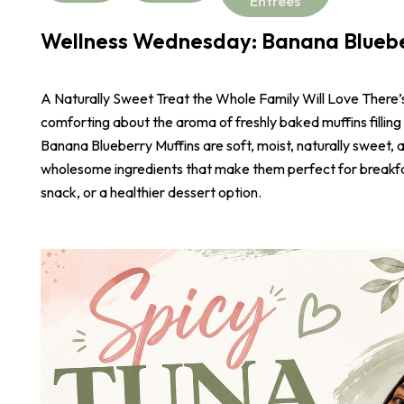
Entrees
Wellness Wednesday: Banana Bluebe
A Naturally Sweet Treat the Whole Family Will Love There
comforting about the aroma of freshly baked muffins filling
Banana Blueberry Muffins are soft, moist, naturally sweet,
wholesome ingredients that make them perfect for breakf
snack, or a healthier dessert option.