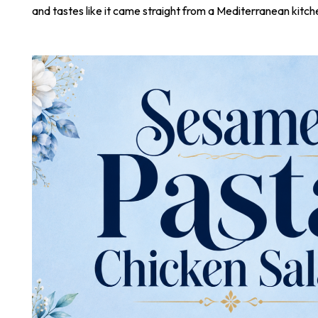
and tastes like it came straight from a Mediterranean kitch