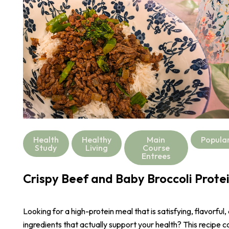
Health
Healthy
Main
Popula
Study
Living
Course
Entrees
Crispy Beef and Baby Broccoli Prote
Looking for a high-protein meal that is satisfying, flavorful,
ingredients that actually support your health? This recipe 