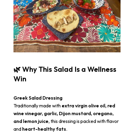
🌿 Why This Salad Is a Wellness
Win
Greek Salad Dressing
Traditionally made with
extra virgin olive oil, red
wine vinegar, garlic, Dijon mustard, oregano,
and lemon juice
, this dressing is packed with flavor
and
heart-healthy fats
.