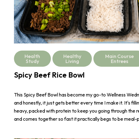
Health
Healthy
Main Course
Study
Living
Entrees
Spicy Beef Rice Bowl
This Spicy Beef Bowl has become my go-to Wellness Wed
and honestly, it just gets better every time I make it. It's fill
heavy, packed with protein to keep you going through the r
and comes together so fast it practically begs to be meal