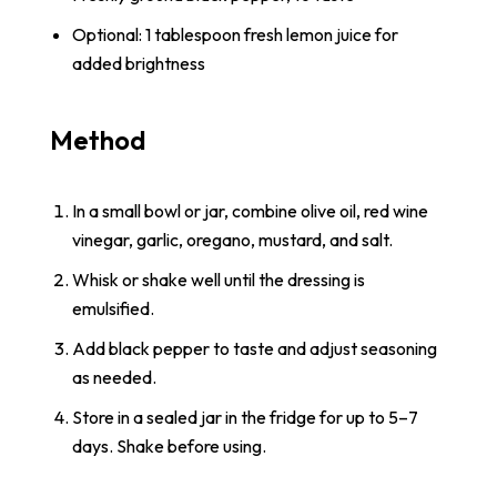
Optional: 1 tablespoon fresh lemon juice for
added brightness
Method
In a small bowl or jar, combine olive oil, red wine
vinegar, garlic, oregano, mustard, and salt.
Whisk or shake well until the dressing is
emulsified.
Add black pepper to taste and adjust seasoning
as needed.
Store in a sealed jar in the fridge for up to 5–7
days. Shake before using.