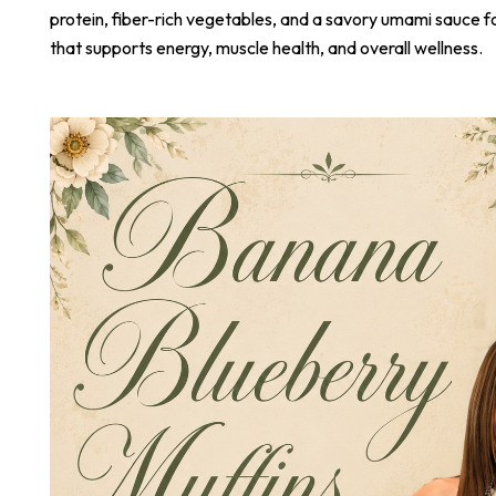
protein, fiber-rich vegetables, and a savory umami sauce 
that supports energy, muscle health, and overall wellness.