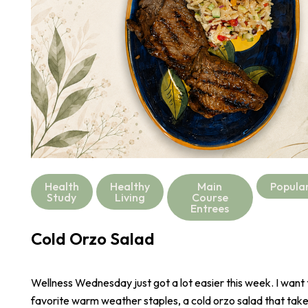
Health
Healthy
Main
Popula
Study
Living
Course
Entrees
Cold Orzo Salad
Wellness Wednesday just got a lot easier this week. I want
favorite warm weather staples, a cold orzo salad that take