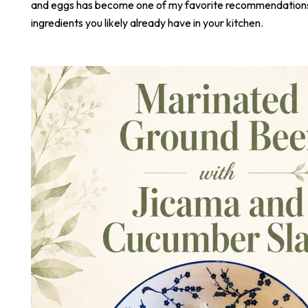
and eggs has become one of my favorite recommendations,
ingredients you likely already have in your kitchen.