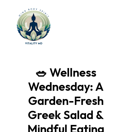
🥗 Wellness
Wednesday: A
Garden-Fresh
Greek Salad &
Mindful Eating