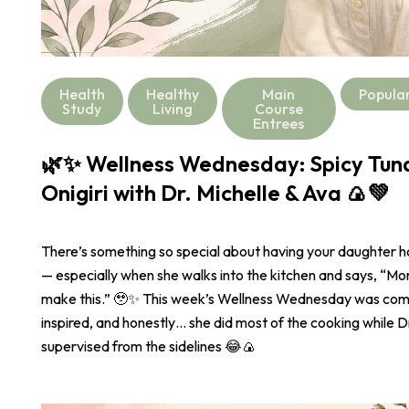
Health
Healthy
Main
Popula
Study
Living
Course
Entrees
🌿✨ Wellness Wednesday: Spicy Tu
Onigiri with Dr. Michelle & Ava 🍙💚
There’s something so special about having your daughter 
— especially when she walks into the kitchen and says, “
make this.” 🥹✨ This week’s Wellness Wednesday was com
inspired, and honestly… she did most of the cooking while Dr
supervised from the sidelines 😂🍙