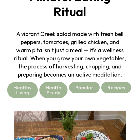
Ritual
A vibrant Greek salad made with fresh bell
peppers, tomatoes, grilled chicken, and
warm pita isn’t just a meal — it’s a wellness
ritual. When you grow your own vegetables,
the process of harvesting, chopping, and
preparing becomes an active meditation.
Healthy
Health
Popular
Recipes
Living
Study