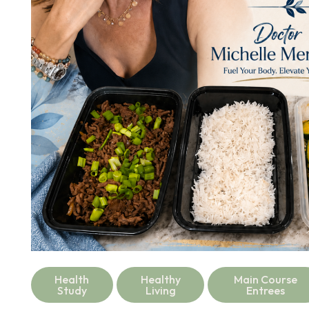
Health
Healthy
Main Course
Study
Living
Entrees