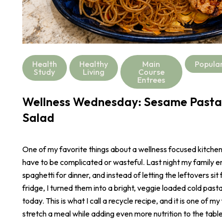
Health
Healthy
Main
Popula
Study
Living
Course
Entrees
Wellness Wednesday: Sesame Pasta
Salad
One of my favorite things about a wellness focused kitchen i
have to be complicated or wasteful. Last night my family e
spaghetti for dinner, and instead of letting the leftovers sit 
fridge, I turned them into a bright, veggie loaded cold pasta
today. This is what I call a recycle recipe, and it is one of m
stretch a meal while adding even more nutrition to the table