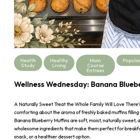
Health
Healthy
Main
Popula
Study
Living
Course
Entrees
Wellness Wednesday: Banana Bluebe
A Naturally Sweet Treat the Whole Family Will Love There
comforting about the aroma of freshly baked muffins filling
Banana Blueberry Muffins are soft, moist, naturally sweet,
wholesome ingredients that make them perfect for breakf
snack, or a healthier dessert option.