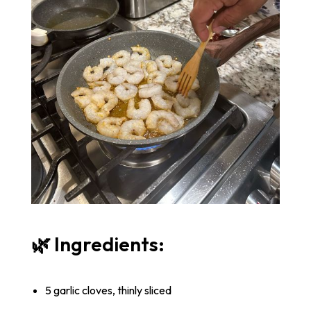
🌿 Ingredients:
5 garlic cloves, thinly sliced