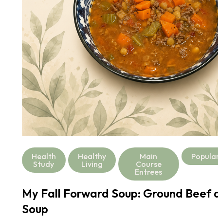
Health
Healthy
Main
Popula
Study
Living
Course
Entrees
My Fall Forward Soup: Ground Beef a
Soup