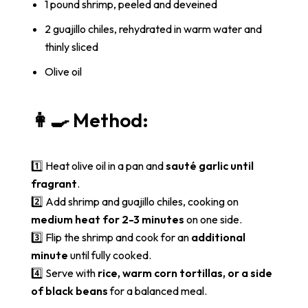
1 pound shrimp, peeled and deveined
2 guajillo chiles, rehydrated in warm water and
thinly sliced
Olive oil
👩‍🍳 Method:
1️⃣ Heat olive oil in a pan and
sauté garlic until
fragrant
.
2️⃣ Add shrimp and guajillo chiles, cooking on
medium heat for 2-3 minutes
on one side.
3️⃣ Flip the shrimp and cook for an
additional
minute
until fully cooked.
4️⃣ Serve with
rice, warm corn tortillas, or a side
of black beans
for a balanced meal.