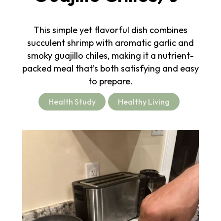
This simple yet flavorful dish combines
succulent shrimp with aromatic garlic and
smoky guajillo chiles, making it a nutrient-
packed meal that’s both satisfying and easy
to prepare.
Health Study
Healthy Living