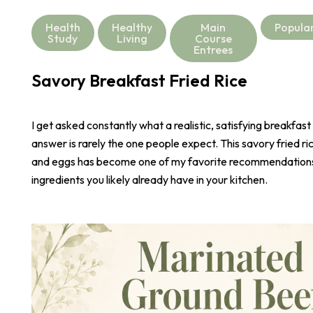
Health
Healthy
Main
Popula
Study
Living
Course
Entrees
Savory Breakfast Fried Rice
I get asked constantly what a realistic, satisfying breakfast
answer is rarely the one people expect. This savory fried r
and eggs has become one of my favorite recommendations,
ingredients you likely already have in your kitchen.