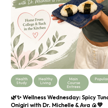
Health
Healthy
Main
Popula
Study
Living
Course
Entrees
🌿✨ Wellness Wednesday: Spicy Tu
Onigiri with Dr. Michelle & Ava 🍙💚