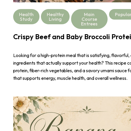
Health
Healthy
Main
Popula
Study
Living
Course
Entrees
Crispy Beef and Baby Broccoli Prote
Looking for a high-protein meal that is satisfying, flavorful,
ingredients that actually support your health? This recipe 
protein, fiber-rich vegetables, and a savory umami sauce 
that supports energy, muscle health, and overall wellness.