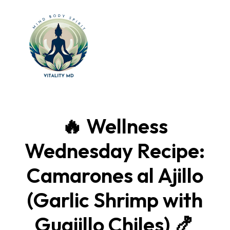
🔥 Wellness
Wednesday Recipe:
Camarones al Ajillo
(Garlic Shrimp with
Guajillo Chiles) 🍤