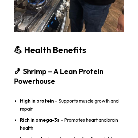
💪 Health Benefits
🍤 Shrimp – A Lean Protein
Powerhouse
High in protein
– Supports muscle growth and
repair
Rich in omega-3s
– Promotes heart and brain
health