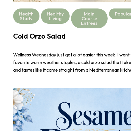
Health
Healthy
Main
Popula
Study
Living
Course
Entrees
Cold Orzo Salad
Wellness Wednesday just got a lot easier this week. I want
favorite warm weather staples, a cold orzo salad that take
and tastes like it came straight from a Mediterranean kitch