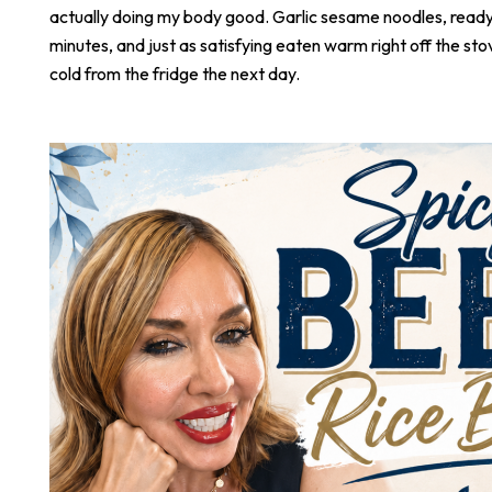
actually doing my body good. Garlic sesame noodles, ready 
minutes, and just as satisfying eaten warm right off the stove
cold from the fridge the next day.