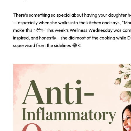
There’s something so special about having your daughter 
— especially when she walks into the kitchen and says, “
make this.” 🥹✨ This week’s Wellness Wednesday was com
inspired, and honestly… she did most of the cooking while Dr
supervised from the sidelines 😂🍙