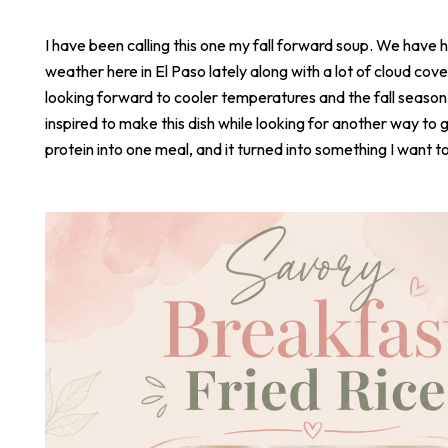
I have been calling this one my fall forward soup. We have 
weather here in El Paso lately along with a lot of cloud cove
looking forward to cooler temperatures and the fall season
inspired to make this dish while looking for another way to 
protein into one meal, and it turned into something I want t