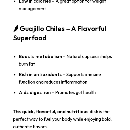
Low in calories
– A great option for weight
management
🌶️ Guajillo Chiles – A Flavorful
Superfood
Boosts metabolism
– Natural capsaicin helps
burn fat
Rich in antioxidants
– Supports immune
function and reduces inflammation
Aids digestion
– Promotes gut health
This
quick, flavorful, and nutritious dish
is the
perfect way to fuel your body while enjoying bold,
authentic flavors.