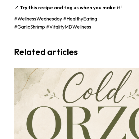
📌
Try this recipe and tag us when you make it!
#WellnessWednesday #HealthyEating
#GarlicShrimp #VitalityMDWellness
Related articles