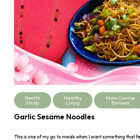
Health
Healthy
Main Course
Study
Living
Entrees
Garlic Sesame Noodles
This is one of my go to meals when I want something that fee