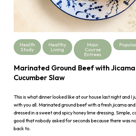
Health
Healthy
Main
Popula
Study
Living
Course
Entrees
Marinated Ground Beef with Jicama
Cucumber Slaw
This is what dinner looked like at our house last night and I j
with you all. Marinated ground beef with a fresh jicama an
dressed in a sweet and spicy honey lime dressing. Simple, co
good that nobody asked for seconds because there was not
back to.