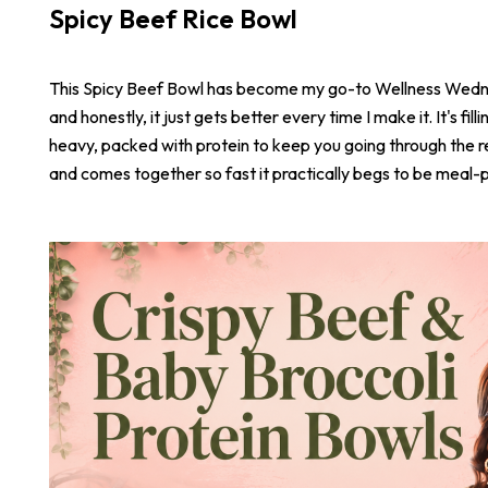
Spicy Beef Rice Bowl
This Spicy Beef Bowl has become my go-to Wellness Wed
and honestly, it just gets better every time I make it. It's fill
heavy, packed with protein to keep you going through the r
and comes together so fast it practically begs to be meal