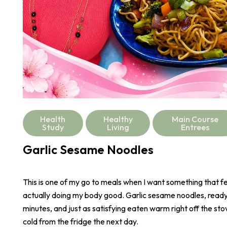
Health
Healthy
Main Course
Study
Living
Entrees
Garlic Sesame Noodles
This is one of my go to meals when I want something that fee
actually doing my body good. Garlic sesame noodles, ready 
minutes, and just as satisfying eaten warm right off the stove
cold from the fridge the next day.