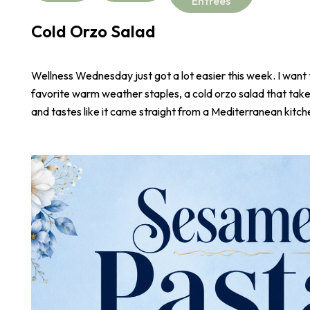
Entrees
Cold Orzo Salad
Wellness Wednesday just got a lot easier this week. I want
favorite warm weather staples, a cold orzo salad that take
and tastes like it came straight from a Mediterranean kitch