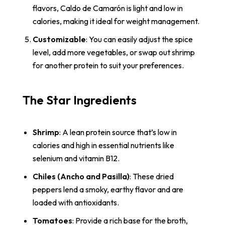
flavors, Caldo de Camarón is light and low in
calories, making it ideal for weight management.
Customizable
: You can easily adjust the spice
level, add more vegetables, or swap out shrimp
for another protein to suit your preferences.
The Star Ingredients
Shrimp
: A lean protein source that’s low in
calories and high in essential nutrients like
selenium and vitamin B12.
Chiles (Ancho and Pasilla)
: These dried
peppers lend a smoky, earthy flavor and are
loaded with antioxidants.
Tomatoes
: Provide a rich base for the broth,