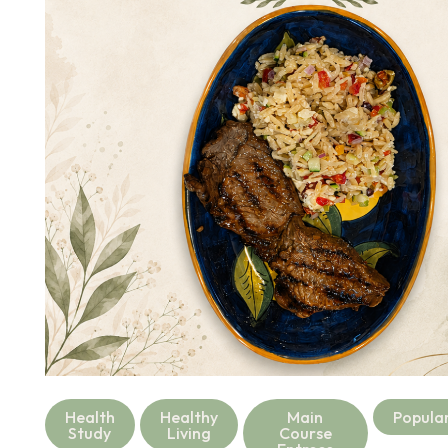
Health
Healthy
Main
Popula
Study
Living
Course