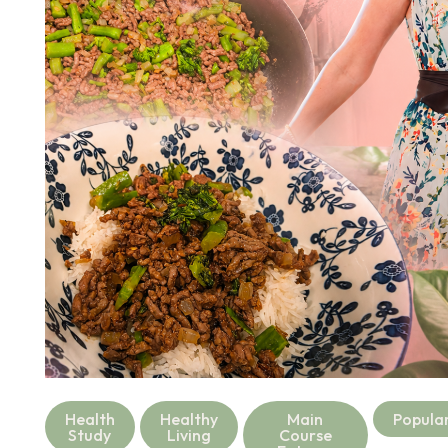
Health
Healthy
Main
Popula
Study
Living
Course