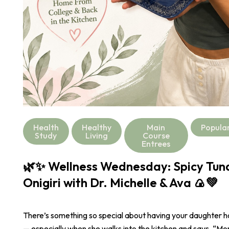
Health
Healthy
Main
Popula
Study
Living
Course
Entrees
🌿✨ Wellness Wednesday: Spicy Tu
Onigiri with Dr. Michelle & Ava 🍙💚
There’s something so special about having your daughter 
— especially when she walks into the kitchen and says, “