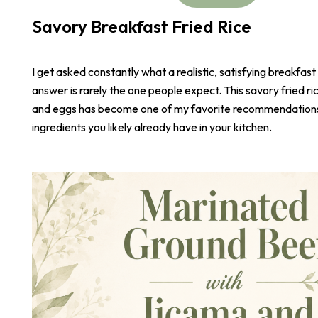
Savory Breakfast Fried Rice
I get asked constantly what a realistic, satisfying breakfast
answer is rarely the one people expect. This savory fried r
and eggs has become one of my favorite recommendations,
ingredients you likely already have in your kitchen.