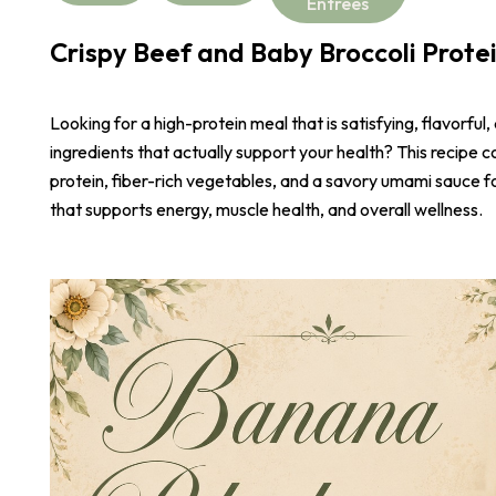
Entrees
Crispy Beef and Baby Broccoli Prote
Looking for a high-protein meal that is satisfying, flavorful,
ingredients that actually support your health? This recipe 
protein, fiber-rich vegetables, and a savory umami sauce 
that supports energy, muscle health, and overall wellness.