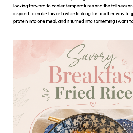
looking forward to cooler temperatures and the fall season
inspired to make this dish while looking for another way to 
protein into one meal, and it turned into something I want t