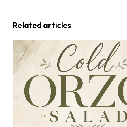
Related articles