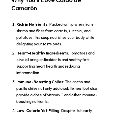
Why You’ll Love Caldo de
Camarón
Rich in Nutrients
: Packed with protein from
shrimp and fiber from carrots, zucchini, and
potatoes, this soup nourishes your body while
delighting your taste buds.
Heart-Healthy Ingredients
: Tomatoes and
olive oil bring antioxidants and healthy fats,
supporting heart health and reducing
inflammation.
Immune-Boosting Chiles
: The ancho and
pasilla chiles not only add a subtle heat but also
provide a dose of vitamin C and other immune-
boosting nutrients.
Low-Calorie Yet Filling
: Despite its hearty