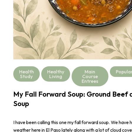
Health
Healthy
Main
Popula
Study
Living
Course
Entrees
My Fall Forward Soup: Ground Beef a
Soup
I have been calling this one my fall forward soup. We have 
weather here in El Paso lately along with a lot of cloud cove