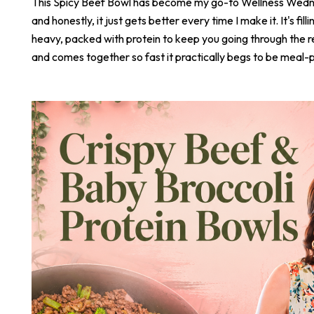
This Spicy Beef Bowl has become my go-to Wellness Wed
and honestly, it just gets better every time I make it. It's fill
heavy, packed with protein to keep you going through the r
and comes together so fast it practically begs to be meal