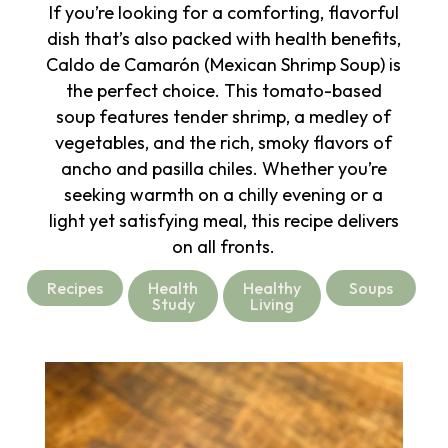
If you’re looking for a comforting, flavorful
dish that’s also packed with health benefits,
Caldo de Camarón (Mexican Shrimp Soup) is
the perfect choice. This tomato-based
soup features tender shrimp, a medley of
vegetables, and the rich, smoky flavors of
ancho and pasilla chiles. Whether you’re
seeking warmth on a chilly evening or a
light yet satisfying meal, this recipe delivers
on all fronts.
Recipes
Health
Healthy
Soups
Study
Living