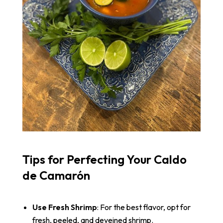
Tips for Perfecting Your Caldo
de Camarón
Use Fresh Shrimp
: For the best flavor, opt for
fresh, peeled, and deveined shrimp.