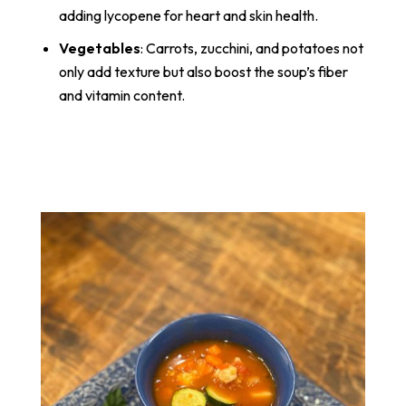
adding lycopene for heart and skin health.
Vegetables
: Carrots, zucchini, and potatoes not
only add texture but also boost the soup’s fiber
and vitamin content.