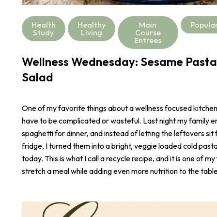
Health
Healthy
Main
Popula
Study
Living
Course
Entrees
Wellness Wednesday: Sesame Pasta
Salad
One of my favorite things about a wellness focused kitchen i
have to be complicated or wasteful. Last night my family e
spaghetti for dinner, and instead of letting the leftovers sit 
fridge, I turned them into a bright, veggie loaded cold pasta
today. This is what I call a recycle recipe, and it is one of m
stretch a meal while adding even more nutrition to the table