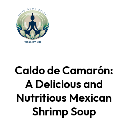
Caldo de Camarón:
A Delicious and
Nutritious Mexican
Shrimp Soup