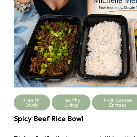
Health
Healthy
Main Course
Study
Living
Entrees
Spicy Beef Rice Bowl