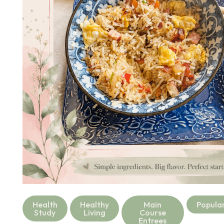
Health
Healthy
Main
Popula
Study
Living
Course
Entrees