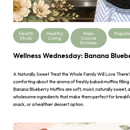
Health
Healthy
Main
Popula
Study
Living
Course
Entrees
Wellness Wednesday: Banana Bluebe
A Naturally Sweet Treat the Whole Family Will Love There
comforting about the aroma of freshly baked muffins filling
Banana Blueberry Muffins are soft, moist, naturally sweet,
wholesome ingredients that make them perfect for breakf
snack, or a healthier dessert option.