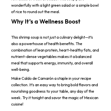
wonderfully with a light green salad or a simple bowl
of rice to round out the meal.
Why It’s a Wellness Boost
This shrimp soup is not just a culinary delight—it’s
also a powerhouse of health benefits. The
combination of lean protein, heart-healthy fats, and
nutrient-dense vegetables makes it a balanced
meal that supports energy, immunity, and overall
well-being.
Make Caldo de Camarón a staple in your recipe
collection. It’s an easy way to bring bold flavors and
nourishing goodness to your table, any day of the
week. Try it tonight and savor the magic of Mexican
cuisine!