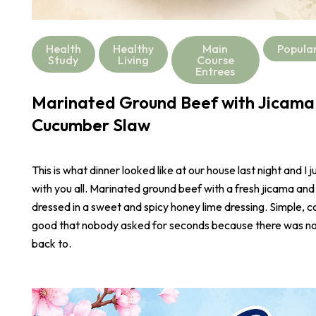
Health
Healthy
Main
Popula
Study
Living
Course
Entrees
Marinated Ground Beef with Jicama
Cucumber Slaw
This is what dinner looked like at our house last night and I j
with you all. Marinated ground beef with a fresh jicama an
dressed in a sweet and spicy honey lime dressing. Simple, co
good that nobody asked for seconds because there was not
back to.