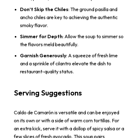
Don’t Skip the Chiles
: The ground pasilla and
ancho chiles are key to achieving the authentic
smoky flavor.
Simmer for Depth
: Allow the soup to simmer so
the flavors meld beautifully.
Garnish Generously
: A squeeze of fresh lime
and a sprinkle of cilantro elevate the dish to
restaurant-quality status.
Serving Suggestions
Caldo de Camarón is versatile and can be enjoyed
on its own or with a side of warm corn tortillas. For
an extra kick, serve it with a dollop of spicy salsa or a
few slices of fresh avocado. This soup pairs