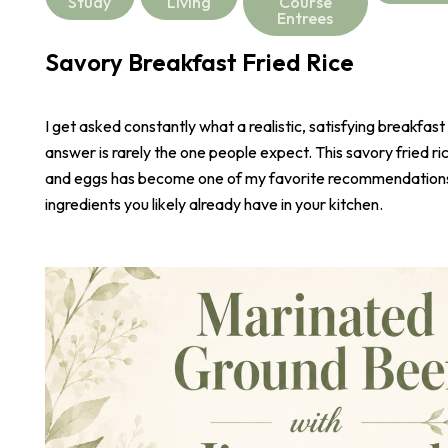
Study
Living
Course
Entrees
Savory Breakfast Fried Rice
I get asked constantly what a realistic, satisfying breakfast
answer is rarely the one people expect. This savory fried r
and eggs has become one of my favorite recommendations,
ingredients you likely already have in your kitchen.