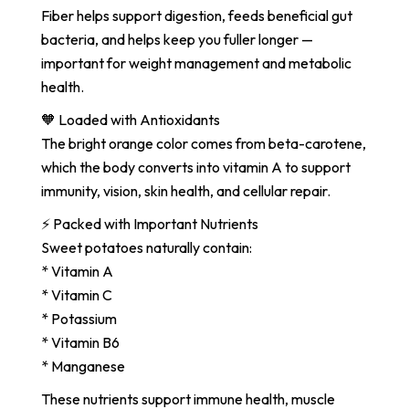
Fiber helps support digestion, feeds beneficial gut
bacteria, and helps keep you fuller longer —
important for weight management and metabolic
health.
🧡 Loaded with Antioxidants
The bright orange color comes from beta-carotene,
which the body converts into vitamin A to support
immunity, vision, skin health, and cellular repair.
⚡ Packed with Important Nutrients
Sweet potatoes naturally contain:
* Vitamin A
* Vitamin C
* Potassium
* Vitamin B6
* Manganese
These nutrients support immune health, muscle