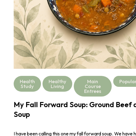
Health
Healthy
Main
Popula
Study
Living
Course
Entrees
My Fall Forward Soup: Ground Beef a
Soup
I have been calling this one my fall forward soup. We have 