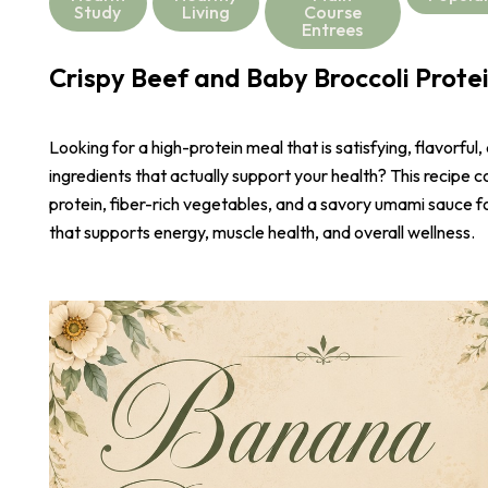
Study
Living
Course
Entrees
Crispy Beef and Baby Broccoli Prote
Looking for a high-protein meal that is satisfying, flavorful,
ingredients that actually support your health? This recipe 
protein, fiber-rich vegetables, and a savory umami sauce 
that supports energy, muscle health, and overall wellness.