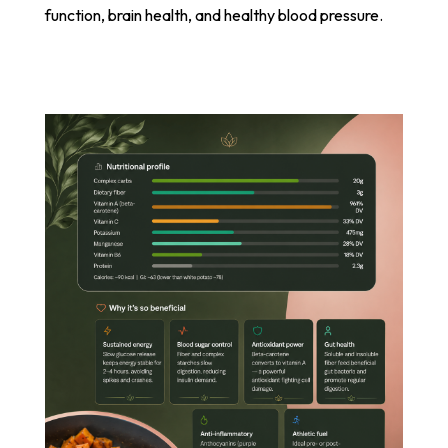
function, brain health, and healthy blood pressure.