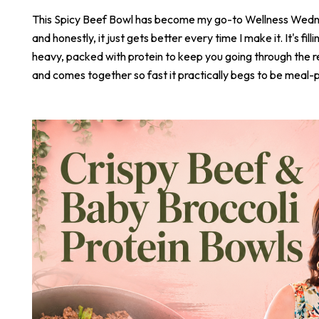
This Spicy Beef Bowl has become my go-to Wellness Wed
and honestly, it just gets better every time I make it. It's fill
heavy, packed with protein to keep you going through the r
and comes together so fast it practically begs to be meal