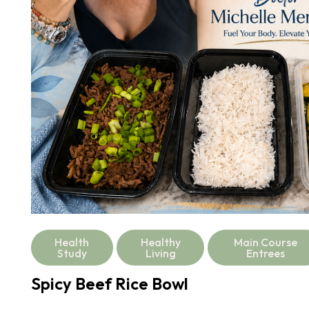
Health
Healthy
Main Course
Study
Living
Entrees
Spicy Beef Rice Bowl