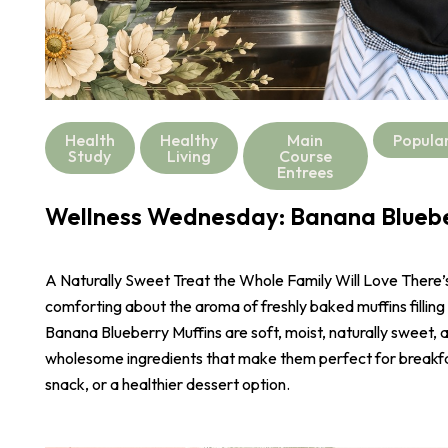
Health
Healthy
Main
Popula
Study
Living
Course
Entrees
Wellness Wednesday: Banana Bluebe
A Naturally Sweet Treat the Whole Family Will Love There
comforting about the aroma of freshly baked muffins filling
Banana Blueberry Muffins are soft, moist, naturally sweet,
wholesome ingredients that make them perfect for breakf
snack, or a healthier dessert option.