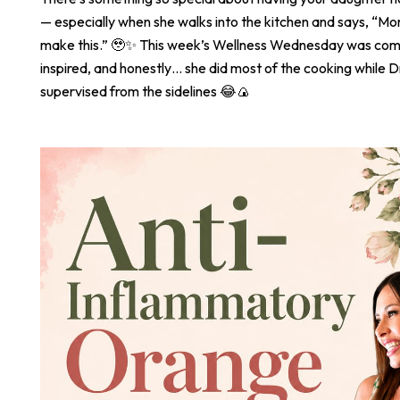
— especially when she walks into the kitchen and says, “
make this.” 🥹✨ This week’s Wellness Wednesday was com
inspired, and honestly… she did most of the cooking while Dr
supervised from the sidelines 😂🍙