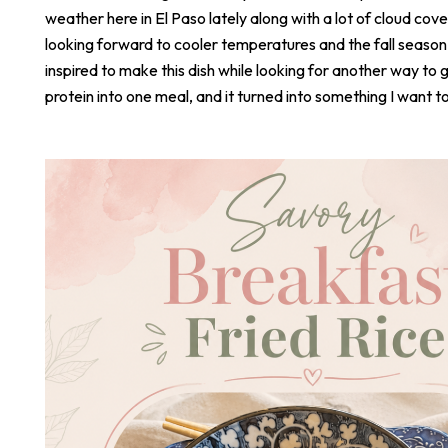
weather here in El Paso lately along with a lot of cloud cove
looking forward to cooler temperatures and the fall season
inspired to make this dish while looking for another way to 
protein into one meal, and it turned into something I want t