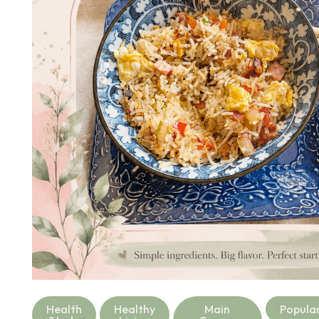
Health
Healthy
Main
Popula