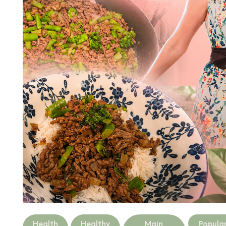
Health
Healthy
Main
Popula