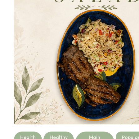
Health
Healthy
Main
Popula