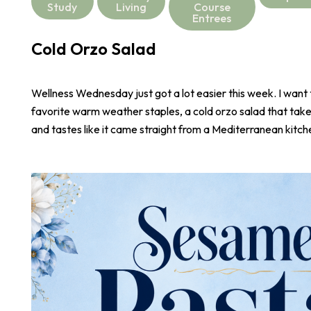
Study
Living
Course
Entrees
Cold Orzo Salad
Wellness Wednesday just got a lot easier this week. I want
favorite warm weather staples, a cold orzo salad that take
and tastes like it came straight from a Mediterranean kitch