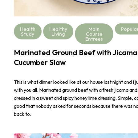
Health
Healthy
Main
Popula
Study
Living
Course
Entrees
Marinated Ground Beef with Jicama
Cucumber Slaw
This is what dinner looked like at our house last night and I j
with you all. Marinated ground beef with a fresh jicama an
dressed in a sweet and spicy honey lime dressing. Simple, co
good that nobody asked for seconds because there was not
back to.