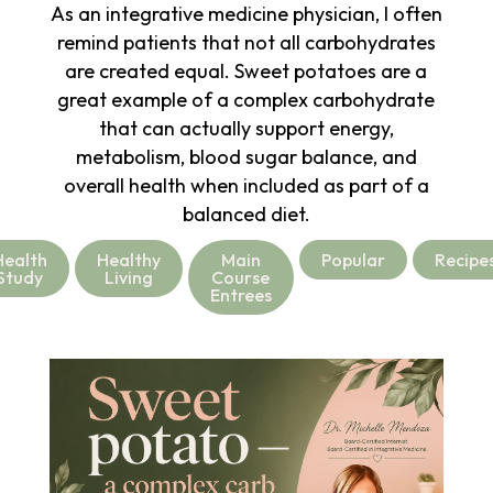
As an integrative medicine physician, I often
remind patients that not all carbohydrates
are created equal. Sweet potatoes are a
great example of a complex carbohydrate
that can actually support energy,
metabolism, blood sugar balance, and
overall health when included as part of a
balanced diet.
Health
Healthy
Main
Popular
Recipe
Study
Living
Course
Entrees