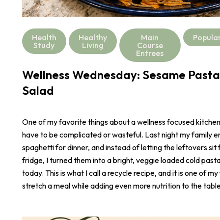
Health
Healthy
Main
Popula
Study
Living
Course
Entrees
Wellness Wednesday: Sesame Pasta
Salad
One of my favorite things about a wellness focused kitchen i
have to be complicated or wasteful. Last night my family e
spaghetti for dinner, and instead of letting the leftovers sit 
fridge, I turned them into a bright, veggie loaded cold pasta
today. This is what I call a recycle recipe, and it is one of m
stretch a meal while adding even more nutrition to the table