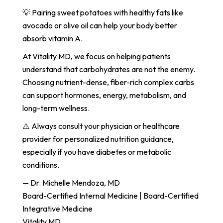
💡 Pairing sweet potatoes with healthy fats like
avocado or olive oil can help your body better
absorb vitamin A.
At Vitality MD, we focus on helping patients
understand that carbohydrates are not the enemy.
Choosing nutrient-dense, fiber-rich complex carbs
can support hormones, energy, metabolism, and
long-term wellness.
⚠️ Always consult your physician or healthcare
provider for personalized nutrition guidance,
especially if you have diabetes or metabolic
conditions.
— Dr. Michelle Mendoza, MD
Board-Certified Internal Medicine | Board-Certified
Integrative Medicine
Vitality MD