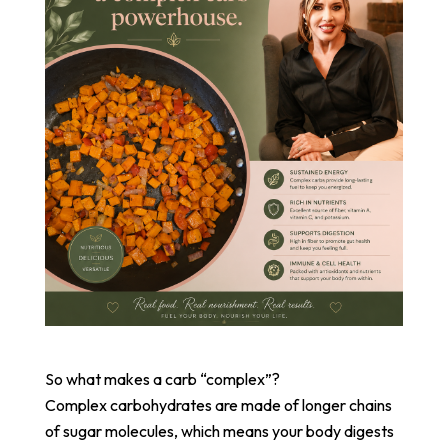
So what makes a carb “complex”?
Complex carbohydrates are made of longer chains
of sugar molecules, which means your body digests