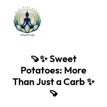
🍠✨ Sweet
Potatoes: More
Than Just a Carb ✨
🍠