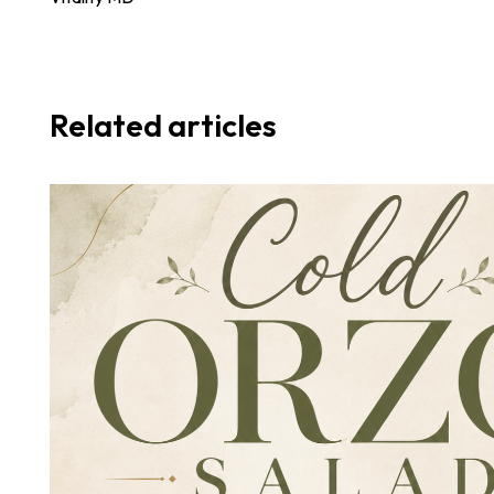
Related articles