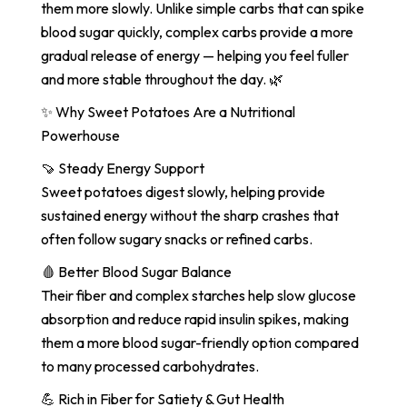
them more slowly. Unlike simple carbs that can spike
blood sugar quickly, complex carbs provide a more
gradual release of energy — helping you feel fuller
and more stable throughout the day. 🌿
✨ Why Sweet Potatoes Are a Nutritional
Powerhouse
🍠 Steady Energy Support
Sweet potatoes digest slowly, helping provide
sustained energy without the sharp crashes that
often follow sugary snacks or refined carbs.
🩸 Better Blood Sugar Balance
Their fiber and complex starches help slow glucose
absorption and reduce rapid insulin spikes, making
them a more blood sugar-friendly option compared
to many processed carbohydrates.
💪 Rich in Fiber for Satiety & Gut Health