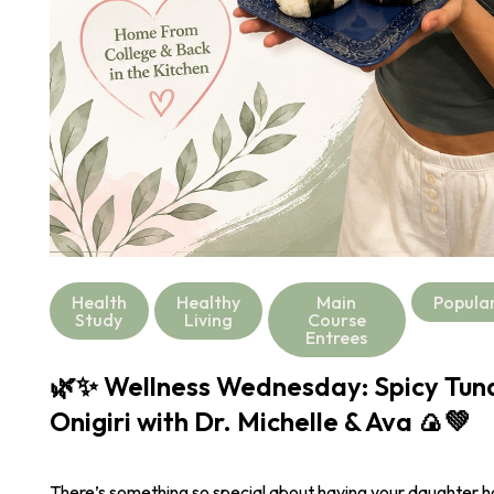
Health
Healthy
Main
Popula
Study
Living
Course
Entrees
🌿✨ Wellness Wednesday: Spicy Tu
Onigiri with Dr. Michelle & Ava 🍙💚
There’s something so special about having your daughter 