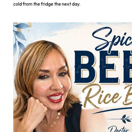
cold from the fridge the next day.