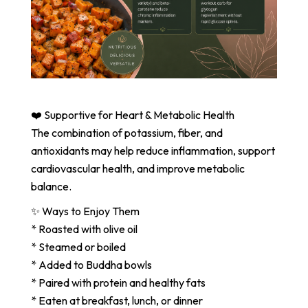
❤️ Supportive for Heart & Metabolic Health
The combination of potassium, fiber, and
antioxidants may help reduce inflammation, support
cardiovascular health, and improve metabolic
balance.
✨ Ways to Enjoy Them
* Roasted with olive oil
* Steamed or boiled
* Added to Buddha bowls
* Paired with protein and healthy fats
* Eaten at breakfast, lunch, or dinner