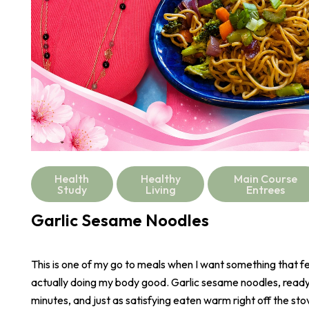
Health
Healthy
Main Course
Study
Living
Entrees
Garlic Sesame Noodles
This is one of my go to meals when I want something that fee
actually doing my body good. Garlic sesame noodles, ready 
minutes, and just as satisfying eaten warm right off the stove