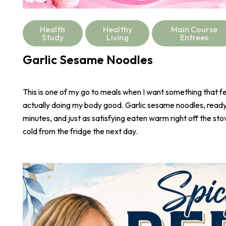
Health
Healthy
Main Course
Study
Living
Entrees
Garlic Sesame Noodles
This is one of my go to meals when I want something that fee
actually doing my body good. Garlic sesame noodles, ready 
minutes, and just as satisfying eaten warm right off the stove
cold from the fridge the next day.