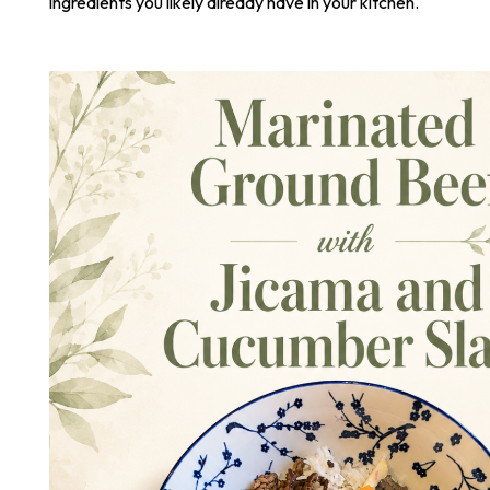
ingredients you likely already have in your kitchen.