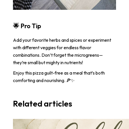
🌟
Pro Tip
Add your favorite herbs and spices or experiment
with different veggies for endless flavor
combinations. Don’t forget the microgreens—
they’re small but mighty in nutrients!
Enjoy this pizza guilt-free as a meal that’s both
comforting and nourishing. 🍕✨
Related articles