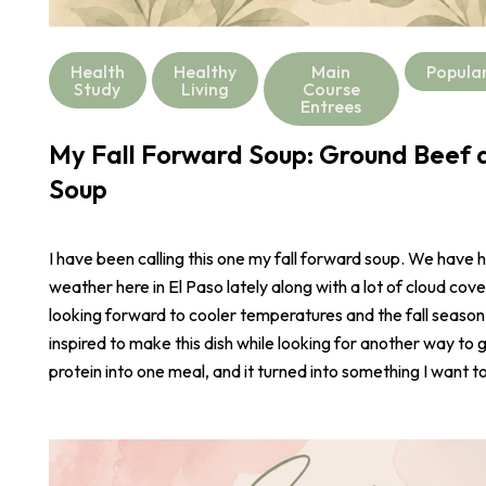
Health
Healthy
Main
Popula
Study
Living
Course
Entrees
My Fall Forward Soup: Ground Beef a
Soup
I have been calling this one my fall forward soup. We have 
weather here in El Paso lately along with a lot of cloud cove
looking forward to cooler temperatures and the fall season
inspired to make this dish while looking for another way to 
protein into one meal, and it turned into something I want t