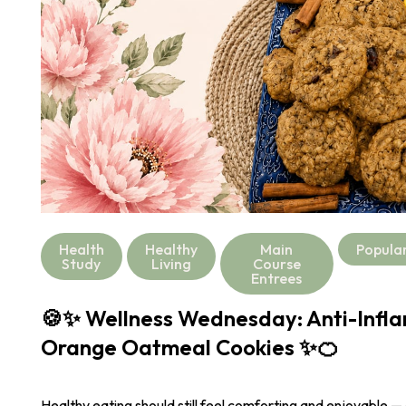
Health
Healthy
Main
Popula
Study
Living
Course
Entrees
🍪✨ Wellness Wednesday: Anti-Infl
Orange Oatmeal Cookies ✨🍊
Healthy eating should still feel comforting and enjoyable —