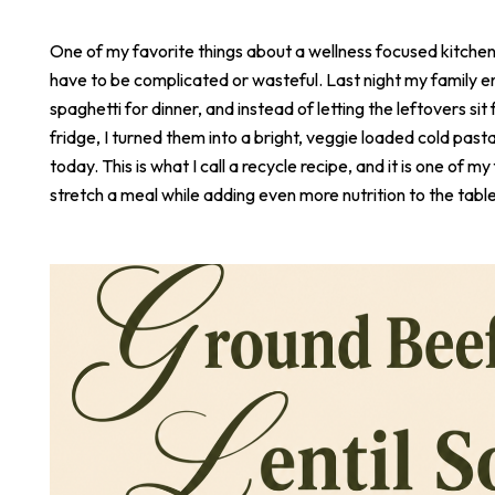
One of my favorite things about a wellness focused kitchen i
have to be complicated or wasteful. Last night my family e
spaghetti for dinner, and instead of letting the leftovers sit 
fridge, I turned them into a bright, veggie loaded cold pasta
today. This is what I call a recycle recipe, and it is one of m
stretch a meal while adding even more nutrition to the table