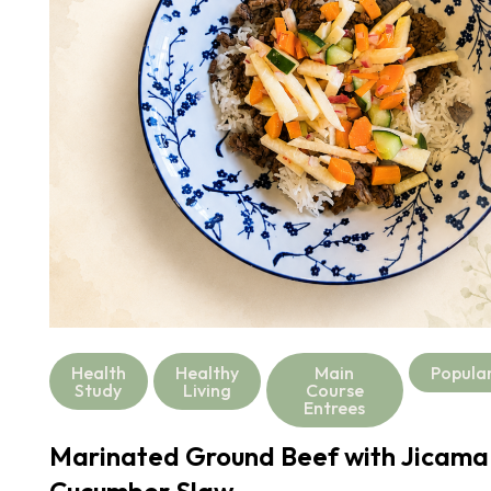
Health
Healthy
Main
Popula
Study
Living
Course
Entrees
Marinated Ground Beef with Jicama