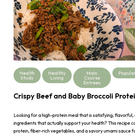
Health
Healthy
Main
Popula
Study
Living
Course
Entrees
Crispy Beef and Baby Broccoli Prote
Looking for a high-protein meal that is satisfying, flavorful,
ingredients that actually support your health? This recipe 
protein, fiber-rich vegetables, and a savory umami sauce 