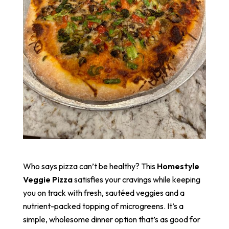
Who says pizza can’t be healthy? This
Homestyle
Veggie Pizza
satisfies your cravings while keeping
you on track with fresh, sautéed veggies and a
nutrient-packed topping of microgreens. It’s a
simple, wholesome dinner option that’s as good for