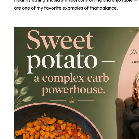
are one of my favorite examples of that balance.