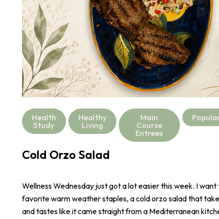
Health
Healthy
Main
Popula
Study
Living
Course
Entrees
Cold Orzo Salad
Wellness Wednesday just got a lot easier this week. I want
favorite warm weather staples, a cold orzo salad that take
and tastes like it came straight from a Mediterranean kitch