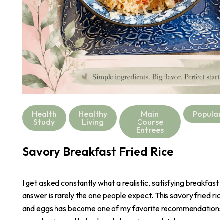
Health
Healthy
Main
Popula
Study
Living
Course
Entrees
Savory Breakfast Fried Rice
I get asked constantly what a realistic, satisfying breakfast
answer is rarely the one people expect. This savory fried r
and eggs has become one of my favorite recommendations,