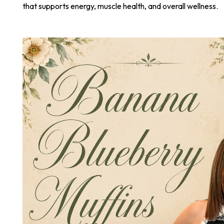
that supports energy, muscle health, and overall wellness.