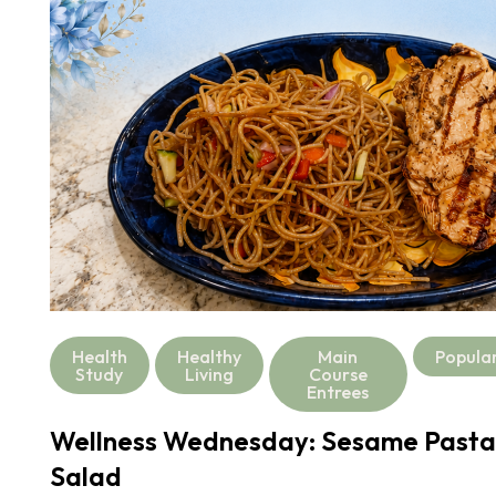
Health
Healthy
Main
Popula
Study
Living
Course
Entrees
Wellness Wednesday: Sesame Pasta
Salad