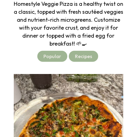
Homestyle Veggie Pizza is a healthy twist on
a classic, topped with fresh sautéed veggies
and nutrient-rich microgreens. Customize
with your favorite crust, and enjoy it for
dinner or topped with a fried egg for
breakfast! 🌱🍳
Popular
Recipes