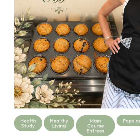
Health
Healthy
Main
Popula
Study
Living
Course
Entrees