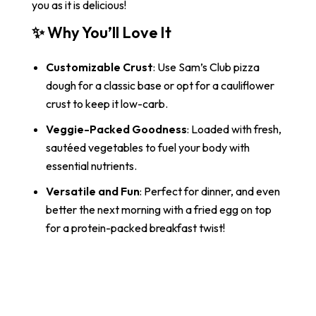
you as it is delicious!
✨
Why You’ll Love It
Customizable Crust
: Use Sam’s Club pizza
dough for a classic base or opt for a cauliflower
crust to keep it low-carb.
Veggie-Packed Goodness
: Loaded with fresh,
sautéed vegetables to fuel your body with
essential nutrients.
Versatile and Fun
: Perfect for dinner, and even
better the next morning with a fried egg on top
for a protein-packed breakfast twist!