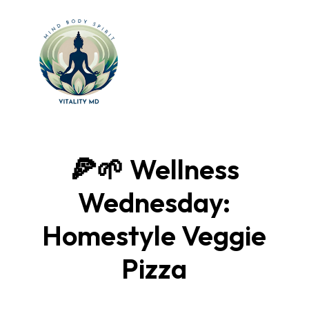
🍕🌱 Wellness
Wednesday:
Homestyle Veggie
Pizza