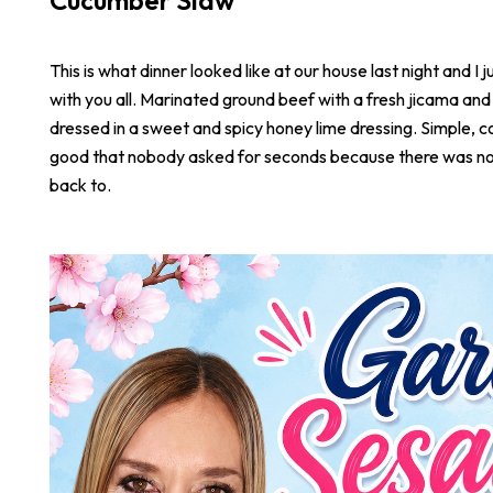
Cucumber Slaw
This is what dinner looked like at our house last night and I j
with you all. Marinated ground beef with a fresh jicama an
dressed in a sweet and spicy honey lime dressing. Simple, co
good that nobody asked for seconds because there was not
back to.