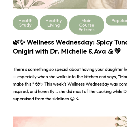
Health
Healthy
Main
Popula
Study
Living
Course
Entrees
🌿✨ Wellness Wednesday: Spicy Tu
Onigiri with Dr. Michelle & Ava 🍙💚
There’s something so special about having your daughter 
— especially when she walks into the kitchen and says, “
make this.” 🥹✨ This week’s Wellness Wednesday was com
inspired, and honestly… she did most of the cooking while Dr
supervised from the sidelines 😂🍙