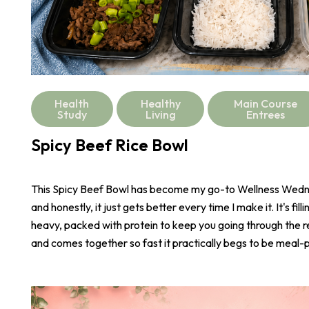
Health
Healthy
Main Course
Study
Living
Entrees
Spicy Beef Rice Bowl
This Spicy Beef Bowl has become my go-to Wellness Wed
and honestly, it just gets better every time I make it. It's fill
heavy, packed with protein to keep you going through the r
and comes together so fast it practically begs to be meal