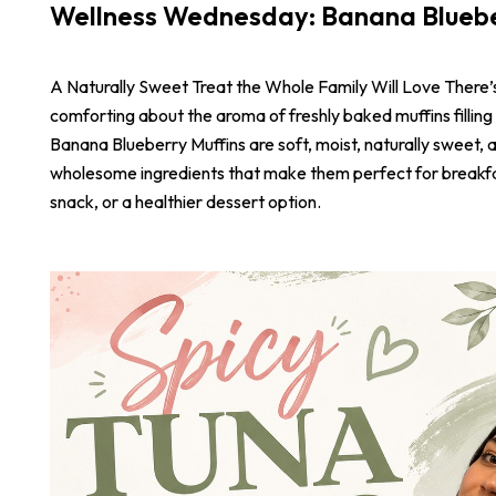
Wellness Wednesday: Banana Bluebe
A Naturally Sweet Treat the Whole Family Will Love There
comforting about the aroma of freshly baked muffins filling
Banana Blueberry Muffins are soft, moist, naturally sweet,
wholesome ingredients that make them perfect for breakf
snack, or a healthier dessert option.