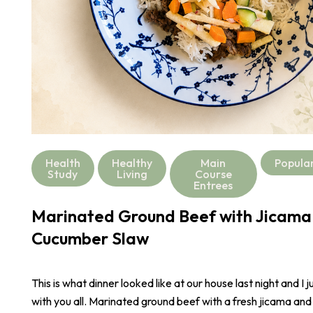
Health
Healthy
Main
Popula
Study
Living
Course
Entrees
Marinated Ground Beef with Jicama
Cucumber Slaw
This is what dinner looked like at our house last night and I j
with you all. Marinated ground beef with a fresh jicama an