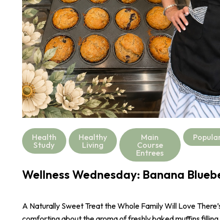
Health
Healthy
Main
Popula
Study
Living
Course
Entrees
Wellness Wednesday: Banana Bluebe
A Naturally Sweet Treat the Whole Family Will Love There
comforting about the aroma of freshly baked muffins filling