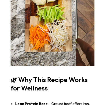
🌿 Why This Recipe Works
for Wellness
Lean Protein Base
– Ground beef offers iron,