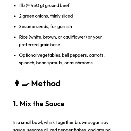
1 lb (≈ 450 g) ground beef
2 green onions, thinly sliced
Sesame seeds, for garnish
Rice (white, brown, or cauliflower) or your
preferred grain base
Optional vegetables: bell peppers, carrots,
spinach, bean sprouts, or mushrooms
👩‍🍳 Method
1. Mix the Sauce
In a small bowl, whisk together brown sugar, soy
sauce, sesame oil, red pepper flakes, and ground