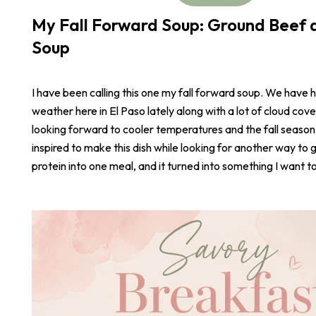
My Fall Forward Soup: Ground Beef a
Soup
I have been calling this one my fall forward soup. We have 
weather here in El Paso lately along with a lot of cloud cove
looking forward to cooler temperatures and the fall season
inspired to make this dish while looking for another way to 
protein into one meal, and it turned into something I want t