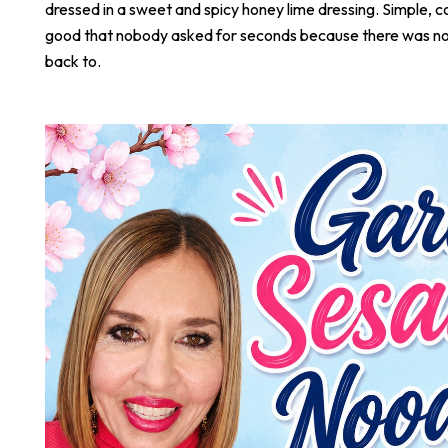
dressed in a sweet and spicy honey lime dressing. Simple, co
good that nobody asked for seconds because there was not
back to.