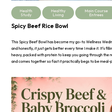
Health
Healthy
Main Course
Study
Living
Entrees
Spicy Beef Rice Bowl
This Spicy Beef Bowl has become my go-to Wellness Wed
and honestly, it just gets better every time I make it. It's fill
heavy, packed with protein to keep you going through the r
and comes together so fast it practically begs to be meal