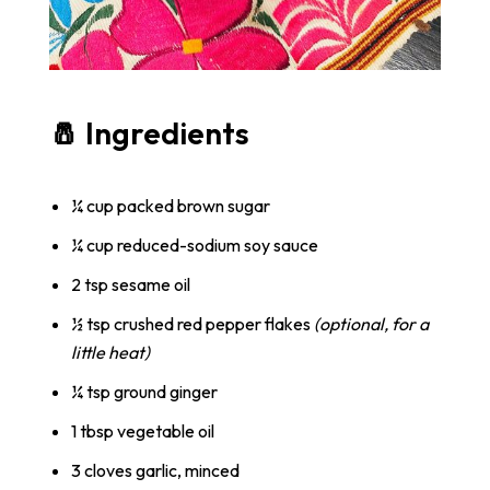
🧂 Ingredients
¼ cup packed brown sugar
¼ cup reduced-sodium soy sauce
2 tsp sesame oil
½ tsp crushed red pepper flakes
(optional, for a
little heat)
¼ tsp ground ginger
1 tbsp vegetable oil
3 cloves garlic, minced