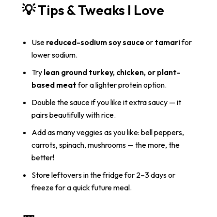
💡 Tips & Tweaks I Love
Use
reduced-sodium soy sauce
or
tamari
for
lower sodium.
Try
lean ground turkey, chicken, or plant-
based meat
for a lighter protein option.
Double the sauce if you like it extra saucy — it
pairs beautifully with rice.
Add as many veggies as you like: bell peppers,
carrots, spinach, mushrooms — the more, the
better!
Store leftovers in the fridge for 2–3 days or
freeze for a quick future meal.