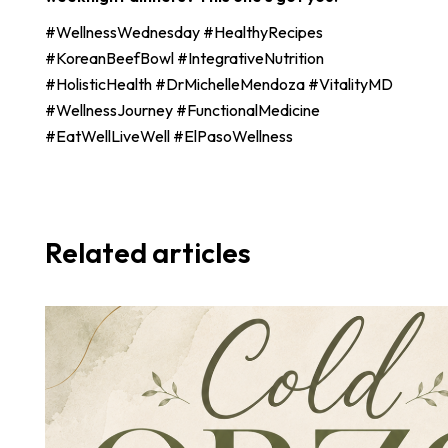
#WellnessWednesday #HealthyRecipes
#KoreanBeefBowl #IntegrativeNutrition
#HolisticHealth #DrMichelleMendoza #VitalityMD
#WellnessJourney #FunctionalMedicine
#EatWellLiveWell #ElPasoWellness
Related articles