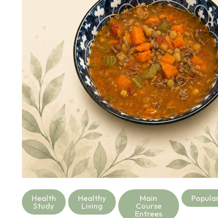
Health
Healthy
Main
Popula
Study
Living
Course
Entrees