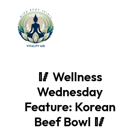
🥢 Wellness
Wednesday
Feature: Korean
Beef Bowl 🥢