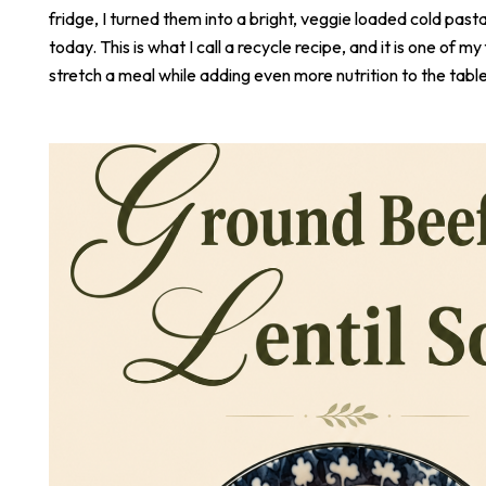
fridge, I turned them into a bright, veggie loaded cold pasta
today. This is what I call a recycle recipe, and it is one of m
stretch a meal while adding even more nutrition to the table