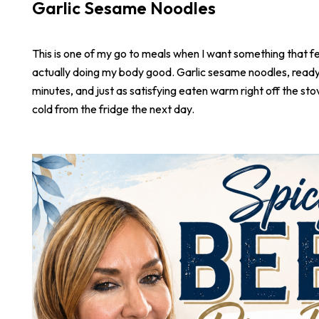
Garlic Sesame Noodles
This is one of my go to meals when I want something that fee
actually doing my body good. Garlic sesame noodles, ready 
minutes, and just as satisfying eaten warm right off the stove
cold from the fridge the next day.