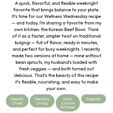
A quick, flavorful, and flexible weeknight
favorite that brings balance to your plate.
It’s time for our Wellness Wednesday recipe
— and today, I’m sharing a favorite from my
own kitchen: the Korean Beef Bowl. Think
of it as a faster, simpler twist on traditional
bulgogi — full of flavor, ready in minutes,
and perfect for busy weeknights. I recently
made two versions at home — mine without
bean sprouts, my husband’s loaded with
fresh veggies — and both turned out
delicious. That’s the beauty of this recipe:
it’s flexible, nourishing, and easy to make
your own.
Health
Healthy
Main
Popular
Study
Living
Course
Entrees