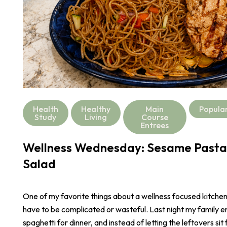
Health
Healthy
Main
Popula
Study
Living
Course
Entrees
Wellness Wednesday: Sesame Pasta
Salad
One of my favorite things about a wellness focused kitchen i
have to be complicated or wasteful. Last night my family e
spaghetti for dinner, and instead of letting the leftovers sit 