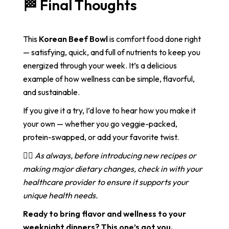
🏁 Final Thoughts
This
Korean Beef Bowl
is comfort food done right
— satisfying, quick, and full of nutrients to keep you
energized through your week. It’s a delicious
example of how wellness can be simple, flavorful,
and sustainable.
If you give it a try, I’d love to hear how you make it
your own — whether you go veggie-packed,
protein-swapped, or add your favorite twist.
👩‍⚕️
As always, before introducing new recipes or
making major dietary changes, check in with your
healthcare provider to ensure it supports your
unique health needs.
Ready to bring flavor and wellness to your
weeknight dinners? This one’s got you.