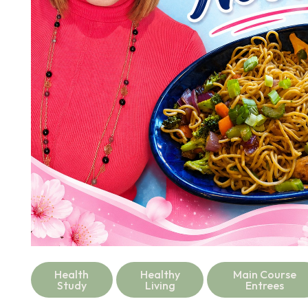
Health
Healthy
Main Course
Study
Living
Entrees