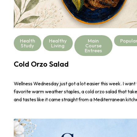
Health
Healthy
Main
Popula
Study
Living
Course
Entrees
Cold Orzo Salad
Wellness Wednesday just got a lot easier this week. I want
favorite warm weather staples, a cold orzo salad that take
and tastes like it came straight from a Mediterranean kitch