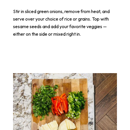
Stir in sliced green onions, remove from heat, and
serve over your choice of rice or grains. Top with
sesame seeds and add your favorite veggies —
either on the side or mixed right in.