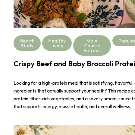
Health
Healthy
Main
Popula
Study
Living
Course
Entrees
Crispy Beef and Baby Broccoli Prote
Looking for a high-protein meal that is satisfying, flavorful,
ingredients that actually support your health? This recipe 
protein, fiber-rich vegetables, and a savory umami sauce 
that supports energy, muscle health, and overall wellness.