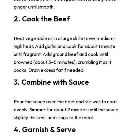
ginger until smooth.
2. Cook the Beef
Heat vegetable oil in a large skillet over medium-
high heat. Add garlic and cook for about 1 minute
until fragrant. Add ground beef and cook until
browned (about 3–5 minutes), crumbling it as it
cooks. Drain excess fat if needed.
3. Combine with Sauce
Pour the sauce over the beef and stir well to coat
evenly. Simmer for about 2 minutes until the sauce
slightly thickens and clings to the meat.
4. Garnish & Serve