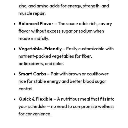
zinc, and amino acids for energy, strength, and
muscle repair.
Balanced Flavor
– The sauce adds rich, savory
flavor without excess sugar or sodium when
made mindfully.
Vegetable-Friendly
– Easily customizable with
nutrient-packed vegetables for fiber,
antioxidants, and color.
Smart Carbs
– Pair with brown or cauliflower
rice for stable energy and better blood sugar
control.
Quick & Flexible
– A nutritious meal that fits into
your schedule — no need to compromise wellness
for convenience.