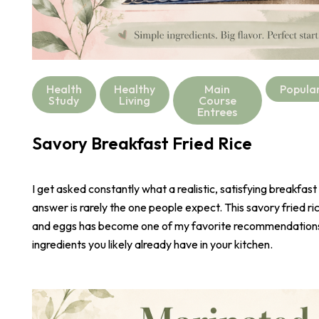
Health
Healthy
Main
Popula
Study
Living
Course
Entrees
Savory Breakfast Fried Rice
I get asked constantly what a realistic, satisfying breakfast
answer is rarely the one people expect. This savory fried r
and eggs has become one of my favorite recommendations,
ingredients you likely already have in your kitchen.