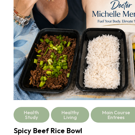
Health
Healthy
Main Course
Study
Living
Entrees
Spicy Beef Rice Bowl