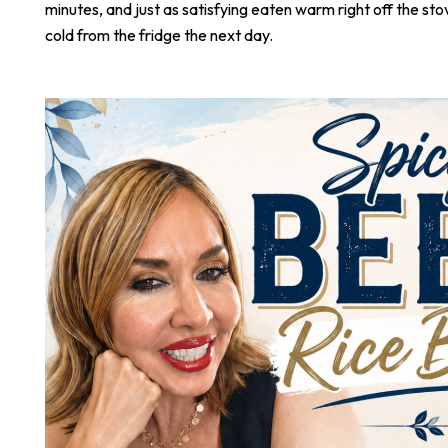
minutes, and just as satisfying eaten warm right off the stove
cold from the fridge the next day.