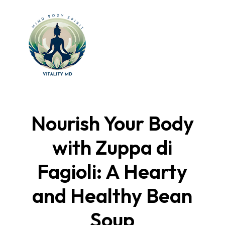
Nourish Your Body
with Zuppa di
Fagioli: A Hearty
and Healthy Bean
Soup