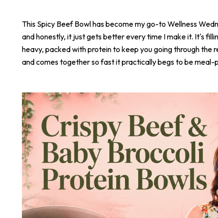
This Spicy Beef Bowl has become my go-to Wellness Wed
and honestly, it just gets better every time I make it. It's fill
heavy, packed with protein to keep you going through the r
and comes together so fast it practically begs to be meal