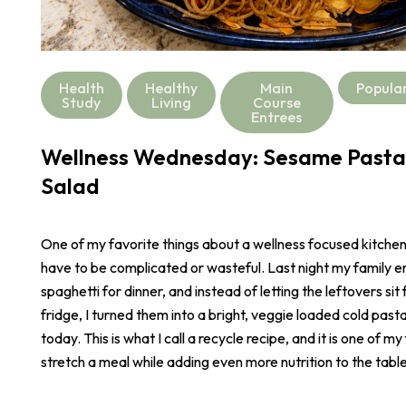
Health
Healthy
Main
Popula
Study
Living
Course
Entrees
Wellness Wednesday: Sesame Pasta
Salad
One of my favorite things about a wellness focused kitchen i
have to be complicated or wasteful. Last night my family e
spaghetti for dinner, and instead of letting the leftovers sit 
fridge, I turned them into a bright, veggie loaded cold pasta
today. This is what I call a recycle recipe, and it is one of m
stretch a meal while adding even more nutrition to the table