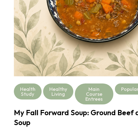
Health
Healthy
Main
Popula
Study
Living
Course
Entrees
My Fall Forward Soup: Ground Beef a
Soup