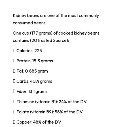
Kidney beans are one of the most commonly
consumed beans.
One cup (177 grams) of cooked kidney beans
contains (20Trusted Source):
 Calories: 225
 Protein: 15.3 grams
 Fat: 0.885 gram
 Carbs: 40.4 grams
 Fiber: 13.1 grams
 Thiamine (vitamin B1): 24% of the DV
 Folate (vitamin B9): 58% of the DV
 Copper: 48% of the DV