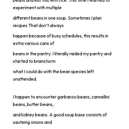
experiment with multiple
different beans in one soup. Sometimes I plan
recipes That don’t always
happen because of busy schedules, this results in
extra various cans of
beans in the pantry. I literally raided my pantry and
started to brainstorm
what I could do with the bean species left
unattended.
I happen to encounter garbanzo beans, cannellini
beans, butter beans,
and kidney beans. A good soup base consists of
sauteing onions and