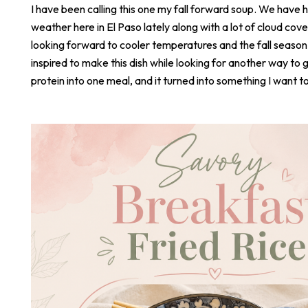
I have been calling this one my fall forward soup. We have 
weather here in El Paso lately along with a lot of cloud cove
looking forward to cooler temperatures and the fall season
inspired to make this dish while looking for another way to 
protein into one meal, and it turned into something I want t