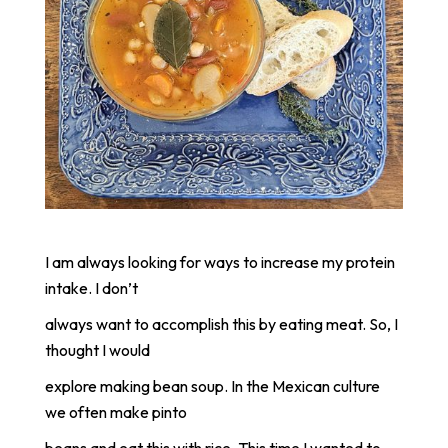
I am always looking for ways to increase my protein
intake. I don’t
always want to accomplish this by eating meat. So, I
thought I would
explore making bean soup. In the Mexican culture
we often make pinto
beans and eat this with rice. This time I wanted to