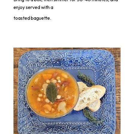
enjoy served with a
toasted baguette.