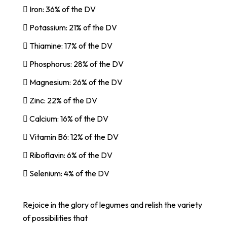
 Iron: 36% of the DV
 Potassium: 21% of the DV
 Thiamine: 17% of the DV
 Phosphorus: 28% of the DV
 Magnesium: 26% of the DV
 Zinc: 22% of the DV
 Calcium: 16% of the DV
 Vitamin B6: 12% of the DV
 Riboflavin: 6% of the DV
 Selenium: 4% of the DV
Rejoice in the glory of legumes and relish the variety
of possibilities that