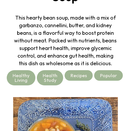
This hearty bean soup, made with a mix of
garbanzo, cannellini, butter, and kidney
beans, is a flavorful way to boost protein
without meat. Packed with nutrients, beans
support heart health, improve glycemic
control, and enhance gut health, making
this dish as wholesome as it is delicious.
Healthy
Health
Recipes
Popular
Living
Study