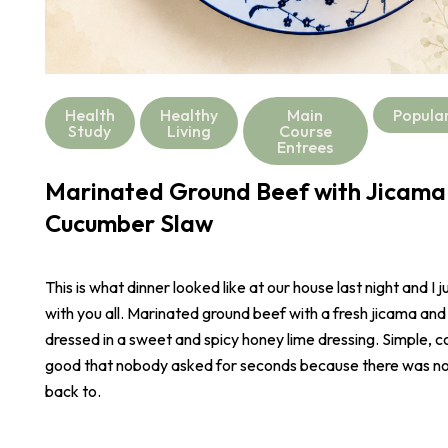
Health
Healthy
Main
Popula
Study
Living
Course
Entrees
Marinated Ground Beef with Jicama
Cucumber Slaw
This is what dinner looked like at our house last night and I j
with you all. Marinated ground beef with a fresh jicama an
dressed in a sweet and spicy honey lime dressing. Simple, co
good that nobody asked for seconds because there was not
back to.