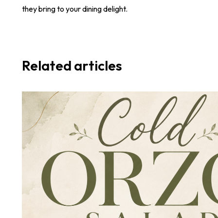
they bring to your dining delight.
Related articles