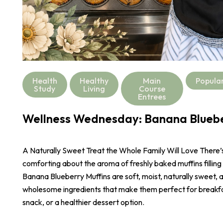
Health
Healthy
Main
Popula
Study
Living
Course
Entrees
Wellness Wednesday: Banana Bluebe
A Naturally Sweet Treat the Whole Family Will Love There
comforting about the aroma of freshly baked muffins filling
Banana Blueberry Muffins are soft, moist, naturally sweet,
wholesome ingredients that make them perfect for breakf
snack, or a healthier dessert option.