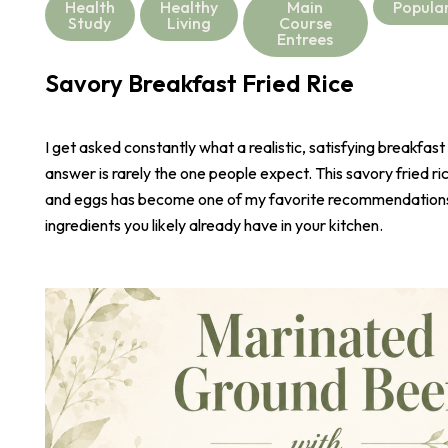
Health
Healthy
Main
Popula
Study
Living
Course
Entrees
Savory Breakfast Fried Rice
I get asked constantly what a realistic, satisfying breakfast
answer is rarely the one people expect. This savory fried r
and eggs has become one of my favorite recommendations,
ingredients you likely already have in your kitchen.