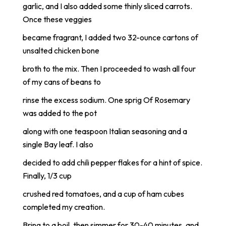
garlic, and I also added some thinly sliced carrots.
Once these veggies
became fragrant, I added two 32-ounce cartons of
unsalted chicken bone
broth to the mix. Then I proceeded to wash all four
of my cans of beans to
rinse the excess sodium. One sprig Of Rosemary
was added to the pot
along with one teaspoon Italian seasoning and a
single Bay leaf. I also
decided to add chili pepper flakes for a hint of spice.
Finally, 1/3 cup
crushed red tomatoes, and a cup of ham cubes
completed my creation.
Bring to a boil, then simmer for 30-40 minutes, and