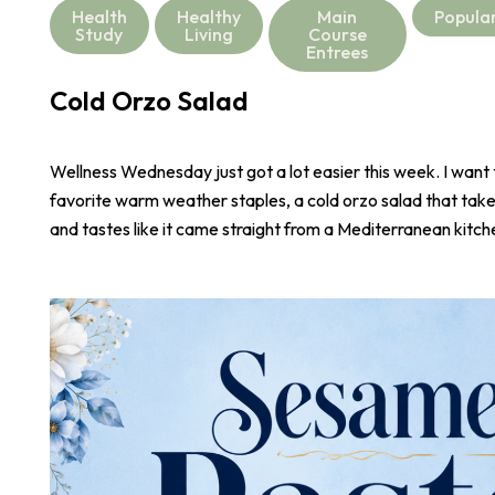
Health
Healthy
Main
Popula
Study
Living
Course
Entrees
Cold Orzo Salad
Wellness Wednesday just got a lot easier this week. I want
favorite warm weather staples, a cold orzo salad that take
and tastes like it came straight from a Mediterranean kitch