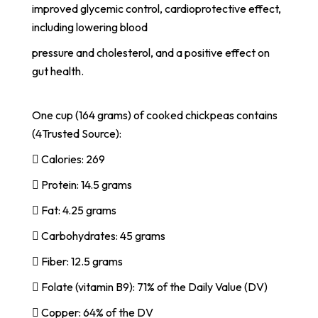
improved glycemic control, cardioprotective effect,
including lowering blood
pressure and cholesterol, and a positive effect on
gut health.
One cup (164 grams) of cooked chickpeas contains
(4Trusted Source):
 Calories: 269
 Protein: 14.5 grams
 Fat: 4.25 grams
 Carbohydrates: 45 grams
 Fiber: 12.5 grams
 Folate (vitamin B9): 71% of the Daily Value (DV)
 Copper: 64% of the DV