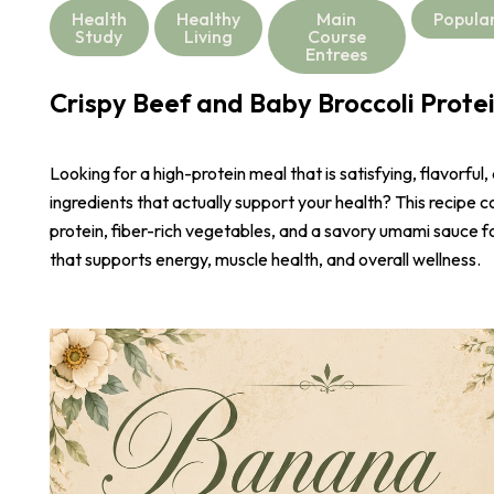
Health
Healthy
Main
Popula
Study
Living
Course
Entrees
Crispy Beef and Baby Broccoli Prote
Looking for a high-protein meal that is satisfying, flavorful,
ingredients that actually support your health? This recipe 
protein, fiber-rich vegetables, and a savory umami sauce 
that supports energy, muscle health, and overall wellness.