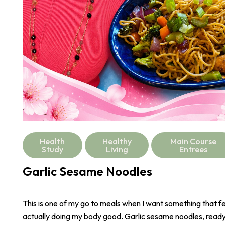
Health
Healthy
Main Course
Study
Living
Entrees
Garlic Sesame Noodles
This is one of my go to meals when I want something that fee
actually doing my body good. Garlic sesame noodles, ready 