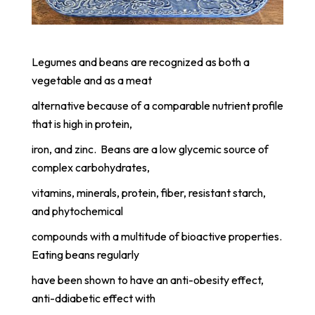
Legumes and beans are recognized as both a
vegetable and as a meat
alternative because of a comparable nutrient profile
that is high in protein,
iron, and zinc. Beans are a low glycemic source of
complex carbohydrates,
vitamins, minerals, protein, fiber, resistant starch,
and phytochemical
compounds with a multitude of bioactive properties.
Eating beans regularly
have been shown to have an anti-obesity effect,
anti-ddiabetic effect with