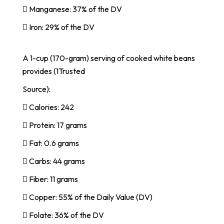
 Manganese: 37% of the DV
 Iron: 29% of the DV
A 1-cup (170-gram) serving of cooked white beans
provides (1Trusted
Source):
 Calories: 242
 Protein: 17 grams
 Fat: 0.6 grams
 Carbs: 44 grams
 Fiber: 11 grams
 Copper: 55% of the Daily Value (DV)
 Folate: 36% of the DV