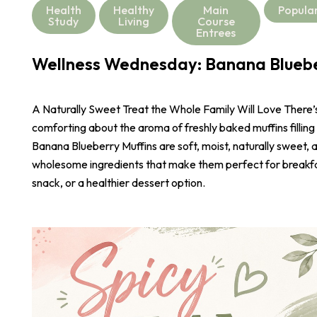
Health
Healthy
Main
Popula
Study
Living
Course
Entrees
Wellness Wednesday: Banana Bluebe
A Naturally Sweet Treat the Whole Family Will Love There
comforting about the aroma of freshly baked muffins filling
Banana Blueberry Muffins are soft, moist, naturally sweet,
wholesome ingredients that make them perfect for breakf
snack, or a healthier dessert option.