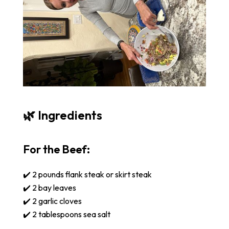
🌿 Ingredients
For the Beef:
✔️ 2 pounds flank steak or skirt steak
✔️ 2 bay leaves
✔️ 2 garlic cloves
✔️ 2 tablespoons sea salt