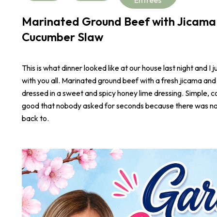
Marinated Ground Beef with Jicama
Cucumber Slaw
This is what dinner looked like at our house last night and I j
with you all. Marinated ground beef with a fresh jicama an
dressed in a sweet and spicy honey lime dressing. Simple, co
good that nobody asked for seconds because there was not
back to.