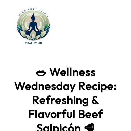
🥗 Wellness
Wednesday Recipe:
Refreshing &
Flavorful Beef
Salpicón 🥩