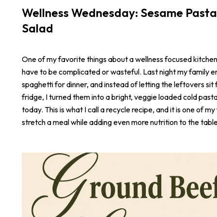
Wellness Wednesday: Sesame Pasta
Salad
One of my favorite things about a wellness focused kitchen i
have to be complicated or wasteful. Last night my family e
spaghetti for dinner, and instead of letting the leftovers sit 
fridge, I turned them into a bright, veggie loaded cold pasta
today. This is what I call a recycle recipe, and it is one of m
stretch a meal while adding even more nutrition to the table