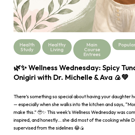
Health
Healthy
Main
Popula
Study
Living
Course
Entrees
🌿✨ Wellness Wednesday: Spicy Tu
Onigiri with Dr. Michelle & Ava 🍙💚
There’s something so special about having your daughter 
— especially when she walks into the kitchen and says, “
make this.” 🥹✨ This week’s Wellness Wednesday was com
inspired, and honestly… she did most of the cooking while Dr
supervised from the sidelines 😂🍙