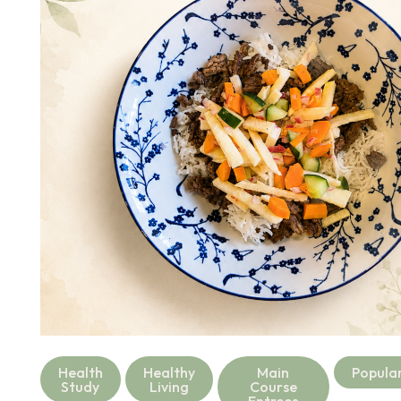
Health
Healthy
Main
Popula
Study
Living
Course
Entrees