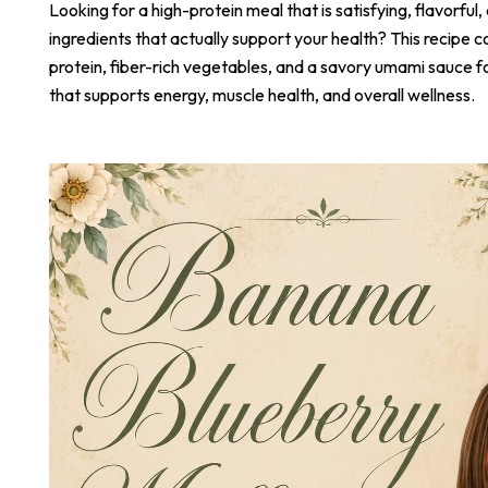
Looking for a high-protein meal that is satisfying, flavorful,
ingredients that actually support your health? This recipe 
protein, fiber-rich vegetables, and a savory umami sauce 
that supports energy, muscle health, and overall wellness.