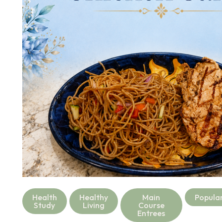
Health
Healthy
Main
Popula
Study
Living
Course
Entrees