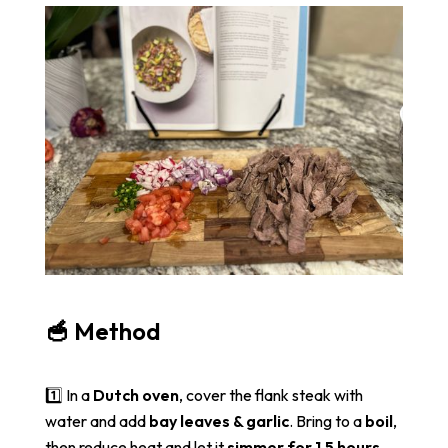
🥣 Method
1️⃣ In a
Dutch oven
, cover the flank steak with
water and add
bay leaves & garlic
. Bring to a
boil
,
then reduce heat and let it
simmer for 1.5 hours
.