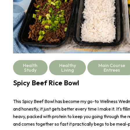
Health
Healthy
Main Course
Study
Living
Entrees
Spicy Beef Rice Bowl
This Spicy Beef Bowl has become my go-to Wellness Wed
and honestly, it just gets better every time I make it. It's fill
heavy, packed with protein to keep you going through the r
and comes together so fast it practically begs to be meal