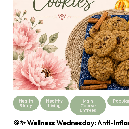
Health
Healthy
Main
Popula
Study
Living
Course
Entrees
🍪✨ Wellness Wednesday: Anti-Infl