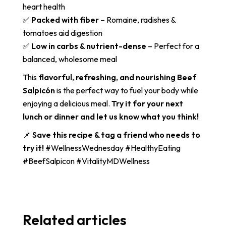
heart health
✅
Packed with fiber
– Romaine, radishes &
tomatoes aid digestion
✅
Low in carbs & nutrient-dense
– Perfect for a
balanced, wholesome meal
This
flavorful, refreshing, and nourishing Beef
Salpicón
is the perfect way to fuel your body while
enjoying a delicious meal.
Try it for your next
lunch or dinner and let us know what you think!
📌
Save this recipe & tag a friend who needs to
try it!
#WellnessWednesday #HealthyEating
#BeefSalpicon #VitalityMDWellness
Related articles