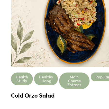
Health
Healthy
Main
Popula
Study
Living
Course
Entrees
Cold Orzo Salad