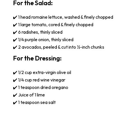
For the Salad:
✔️ 1 head romaine lettuce, washed & finely chopped
✔️ 1 large tomato, cored & finely chopped
✔️ 6 radishes, thinly sliced
✔️ 1/4 purple onion, thinly sliced
✔️ 2 avocados, peeled & cut into ½-inch chunks
For the Dressing:
✔️ 1/2 cup extra-virgin olive oil
✔️ 1/4 cup red wine vinegar
✔️ 1 teaspoon dried oregano
✔️ Juice of 1 lime
✔️ 1 teaspoon sea salt