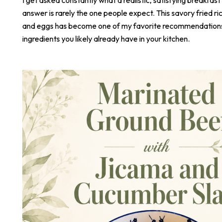
answer is rarely the one people expect. This savory fried r
and eggs has become one of my favorite recommendations,
ingredients you likely already have in your kitchen.