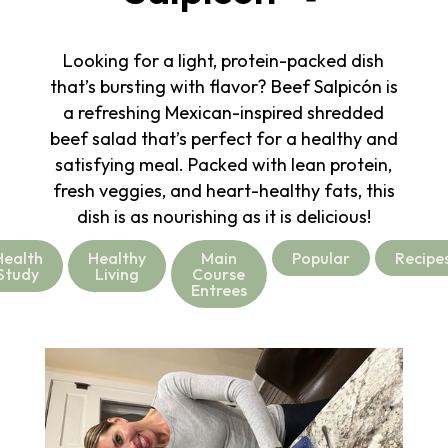
Looking for a light, protein-packed dish
that’s bursting with flavor? Beef Salpicón is
a refreshing Mexican-inspired shredded
beef salad that’s perfect for a healthy and
satisfying meal. Packed with lean protein,
fresh veggies, and heart-healthy fats, this
dish is as nourishing as it is delicious!
Health
Healthy
Main
Popular
Recipe
Study
Living
Course
Entrees