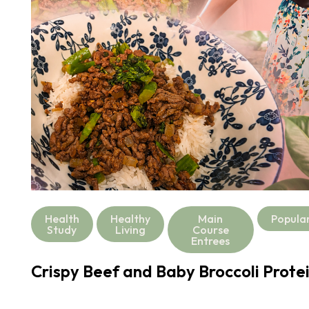
Health
Healthy
Main
Popula
Study
Living
Course
Entrees
Crispy Beef and Baby Broccoli Prote