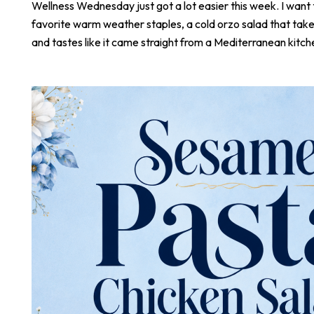
Wellness Wednesday just got a lot easier this week. I want
favorite warm weather staples, a cold orzo salad that take
and tastes like it came straight from a Mediterranean kitch