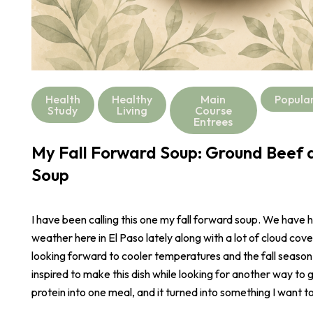
Health
Healthy
Main
Popula
Study
Living
Course
Entrees
My Fall Forward Soup: Ground Beef a
Soup
I have been calling this one my fall forward soup. We have 
weather here in El Paso lately along with a lot of cloud cove
looking forward to cooler temperatures and the fall season
inspired to make this dish while looking for another way to 
protein into one meal, and it turned into something I want t