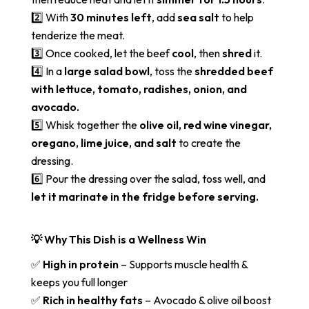
2️⃣ With
30 minutes left
, add
sea salt
to help
tenderize the meat.
3️⃣ Once cooked, let the beef
cool
, then
shred
it.
4️⃣ In a
large salad bowl
, toss the
shredded beef
with lettuce, tomato, radishes, onion, and
avocado.
5️⃣ Whisk together the
olive oil, red wine vinegar,
oregano, lime juice, and salt
to create the
dressing.
6️⃣ Pour the dressing over the salad, toss well, and
let it marinate in the fridge before serving.
💡 Why This Dish is a Wellness Win
✅
High in protein
– Supports muscle health &
keeps you full longer
✅
Rich in healthy fats
– Avocado & olive oil boost