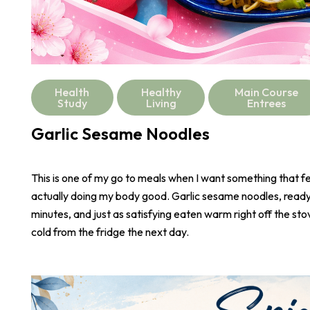
Health
Healthy
Main Course
Study
Living
Entrees
Garlic Sesame Noodles
This is one of my go to meals when I want something that fee
actually doing my body good. Garlic sesame noodles, ready 
minutes, and just as satisfying eaten warm right off the stove
cold from the fridge the next day.