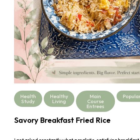
Health
Healthy
Main
Popula
Study
Living
Course
Entrees
Savory Breakfast Fried Rice
I get asked constantly what a realistic, satisfying breakfast