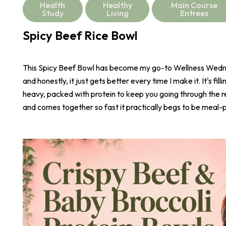
Health
Healthy
Main Course
Study
Living
Entrees
Spicy Beef Rice Bowl
This Spicy Beef Bowl has become my go-to Wellness Wed
and honestly, it just gets better every time I make it. It's fill
heavy, packed with protein to keep you going through the r
and comes together so fast it practically begs to be meal