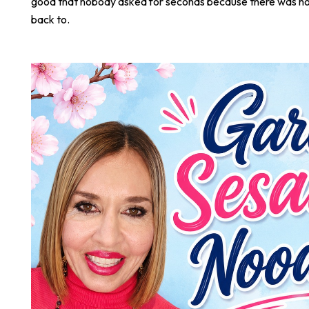
good that nobody asked for seconds because there was not
back to.