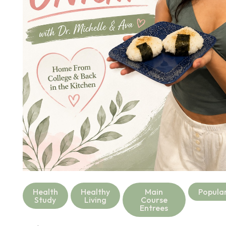
Health
Healthy
Main
Popula
Study
Living
Course
Entrees