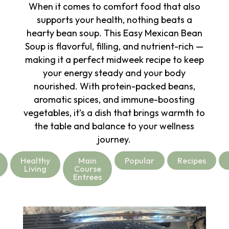
When it comes to comfort food that also
supports your health, nothing beats a
hearty bean soup. This Easy Mexican Bean
Soup is flavorful, filling, and nutrient-rich —
making it a perfect midweek recipe to keep
your energy steady and your body
nourished. With protein-packed beans,
aromatic spices, and immune-boosting
vegetables, it’s a dish that brings warmth to
the table and balance to your wellness
journey.
Healthy
Main
Popular
Recipes
Living
Course
Entrees