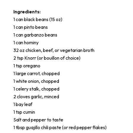
Ingredients:
1 can black beans (15 oz)
1 can pinto beans
1 can garbanzo beans
1 can hominy
32 oz chicken, beef, or vegetarian broth
2 tsp Knorr (or bouillon of choice)
1 tsp oregano
1 large carrot, chopped
1 white onion, chopped
1 celery stalk, chopped
2 cloves garlic, minced
1 bay leaf
1 tsp cumin
Salt and pepper to taste
1 tbsp guajillo chili paste (or red pepper flakes)