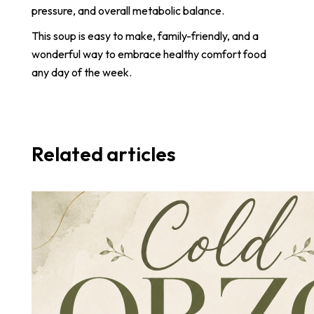
pressure, and overall metabolic balance.
This soup is easy to make, family-friendly, and a
wonderful way to embrace healthy comfort food
any day of the week.
Related articles