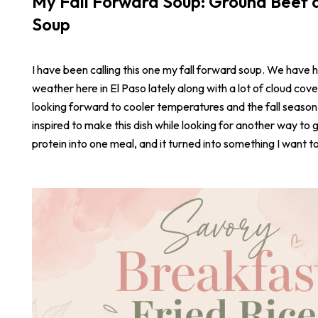
My Fall Forward Soup: Ground Beef a
Soup
I have been calling this one my fall forward soup. We have 
weather here in El Paso lately along with a lot of cloud cove
looking forward to cooler temperatures and the fall season
inspired to make this dish while looking for another way to 
protein into one meal, and it turned into something I want t