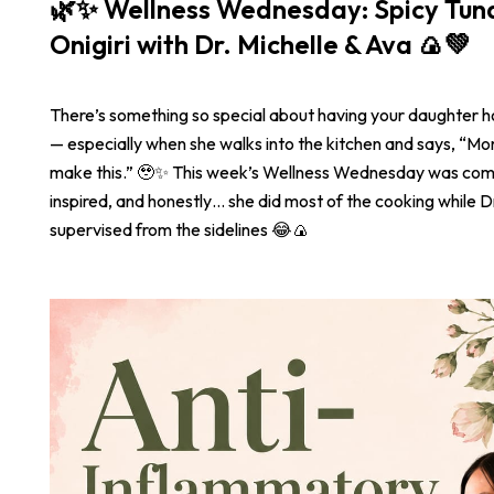
🌿✨ Wellness Wednesday: Spicy Tu
Onigiri with Dr. Michelle & Ava 🍙💚
There’s something so special about having your daughter 
— especially when she walks into the kitchen and says, “
make this.” 🥹✨ This week’s Wellness Wednesday was com
inspired, and honestly… she did most of the cooking while Dr
supervised from the sidelines 😂🍙