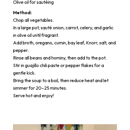
Olive oil for sautéing
Method:
Chop all vegetables.
In a large pot, sauté onion, carrot, celery, and garlic
in olive oil until fragrant.
Add broth, oregano, cumin, bay leaf, Knorr, salt, and
pepper.
Rinse all beans and hominy, then add to the pot.
Stir in guajillo chili paste or pepper flakes for a
gentle kick.
Bring the soup to a boil, then reduce heat and let
simmer for 20–25 minutes.
Serve hot and enjoy!