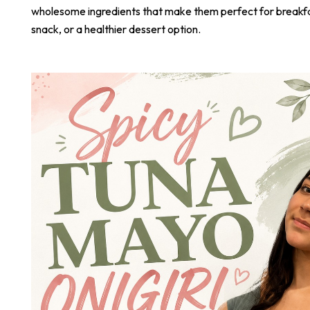
wholesome ingredients that make them perfect for breakf
snack, or a healthier dessert option.