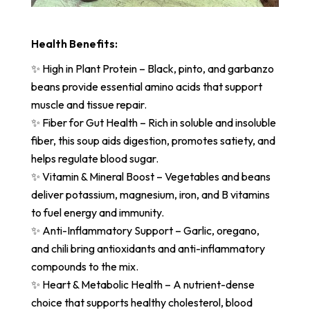
Health Benefits:
✨ High in Plant Protein – Black, pinto, and garbanzo
beans provide essential amino acids that support
muscle and tissue repair.
✨ Fiber for Gut Health – Rich in soluble and insoluble
fiber, this soup aids digestion, promotes satiety, and
helps regulate blood sugar.
✨ Vitamin & Mineral Boost – Vegetables and beans
deliver potassium, magnesium, iron, and B vitamins
to fuel energy and immunity.
✨ Anti-Inflammatory Support – Garlic, oregano,
and chili bring antioxidants and anti-inflammatory
compounds to the mix.
✨ Heart & Metabolic Health – A nutrient-dense
choice that supports healthy cholesterol, blood