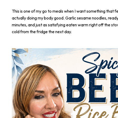
This is one of my go to meals when I want something that fee
actually doing my body good. Garlic sesame noodles, ready 
minutes, and just as satisfying eaten warm right off the stove
cold from the fridge the next day.