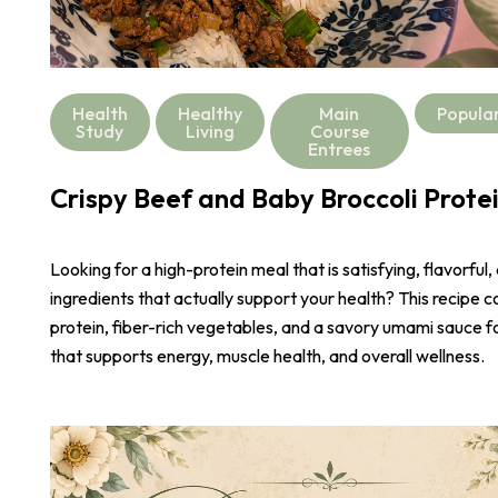
Health
Healthy
Main
Popula
Study
Living
Course
Entrees
Crispy Beef and Baby Broccoli Prote
Looking for a high-protein meal that is satisfying, flavorful,
ingredients that actually support your health? This recipe 
protein, fiber-rich vegetables, and a savory umami sauce 
that supports energy, muscle health, and overall wellness.