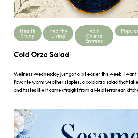
Health
Healthy
Main
Popula
Study
Living
Course
Entrees
Cold Orzo Salad
Wellness Wednesday just got a lot easier this week. I want
favorite warm weather staples, a cold orzo salad that take
and tastes like it came straight from a Mediterranean kitch