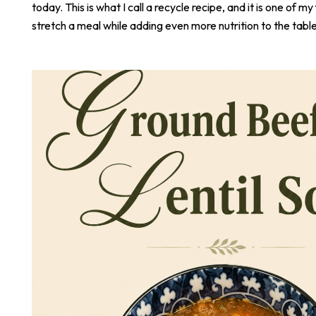
today. This is what I call a recycle recipe, and it is one of m
stretch a meal while adding even more nutrition to the table