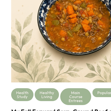
Health
Healthy
Main
Popula
Study
Living
Course
Entrees