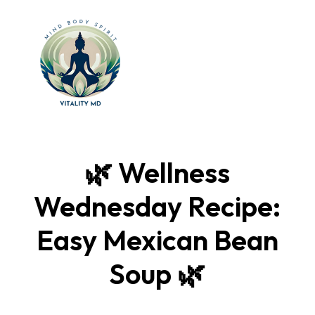
🌿 Wellness
Wednesday Recipe:
Easy Mexican Bean
Soup 🌿