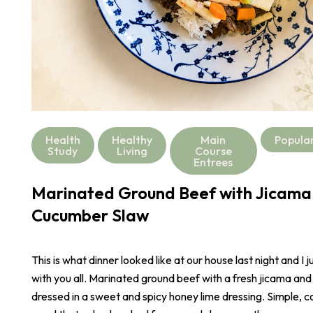
Health
Healthy
Main
Popula
Study
Living
Course
Entrees
Marinated Ground Beef with Jicama
Cucumber Slaw
This is what dinner looked like at our house last night and I j
with you all. Marinated ground beef with a fresh jicama an
dressed in a sweet and spicy honey lime dressing. Simple, co