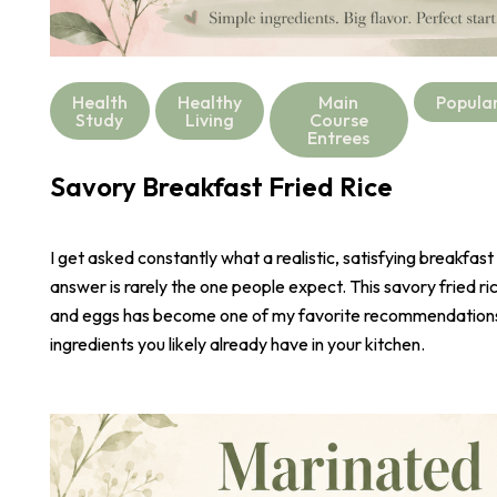
Health
Healthy
Main
Popula
Study
Living
Course
Entrees
Savory Breakfast Fried Rice
I get asked constantly what a realistic, satisfying breakfast
answer is rarely the one people expect. This savory fried r
and eggs has become one of my favorite recommendations,
ingredients you likely already have in your kitchen.