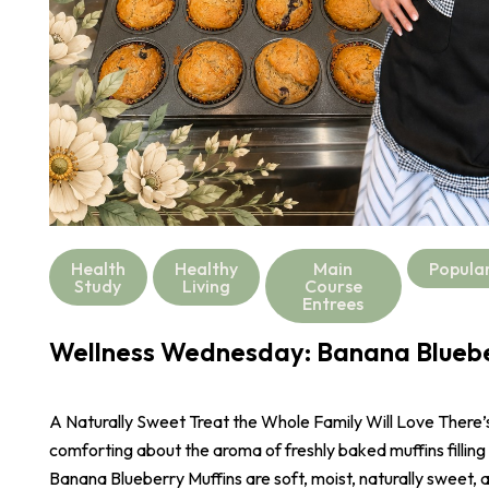
Health
Healthy
Main
Popula
Study
Living
Course
Entrees
Wellness Wednesday: Banana Bluebe
A Naturally Sweet Treat the Whole Family Will Love There
comforting about the aroma of freshly baked muffins filling
Banana Blueberry Muffins are soft, moist, naturally sweet,