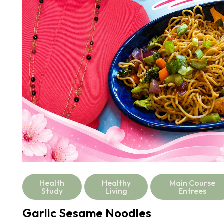
Health
Healthy
Main Course
Study
Living
Entrees
Garlic Sesame Noodles