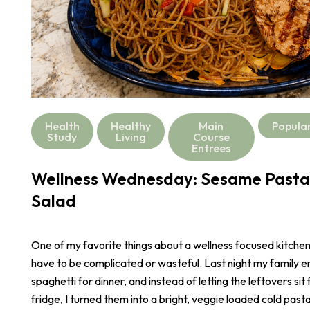
Health
Healthy
Main
Popula
Study
Living
Course
Entrees
Wellness Wednesday: Sesame Pasta
Salad
One of my favorite things about a wellness focused kitchen i
have to be complicated or wasteful. Last night my family e
spaghetti for dinner, and instead of letting the leftovers sit 
fridge, I turned them into a bright, veggie loaded cold pasta